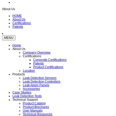
About Us
HOME
About Us
Certifications
Patents
MENU
Home
About Us
Company Overview
Certifications
Corporate Certifications
Patents
Product Certifications
Location
Products
Leak Detection Sensors
Leak Detection Controllers
Leak Alarm Panels
Accessories
Case Studies
Leak Detection Tests
Technical Support
Product Catalog
Product Brochures
User Manuals
Technical Resources