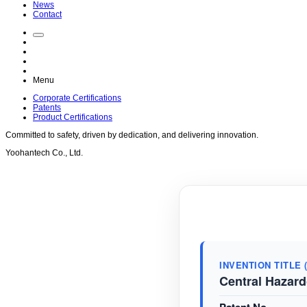
News
Contact
Menu
Corporate Certifications
Patents
Product Certifications
Committed to
safety
, driven by
dedication
, and delivering
innovation
.
Yoohantech Co., Ltd.
INVENTION TITLE 
Central Hazard