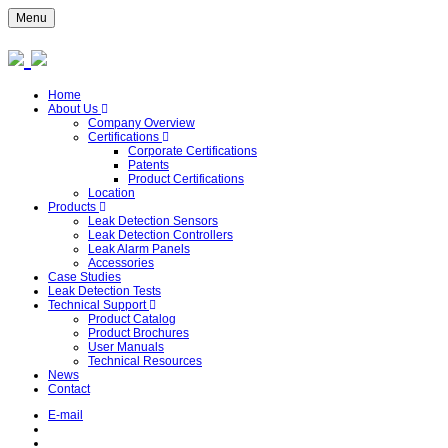
Menu
Home
About Us
Company Overview
Certifications
Corporate Certifications
Patents
Product Certifications
Location
Products
Leak Detection Sensors
Leak Detection Controllers
Leak Alarm Panels
Accessories
Case Studies
Leak Detection Tests
Technical Support
Product Catalog
Product Brochures
User Manuals
Technical Resources
News
Contact
E-mail