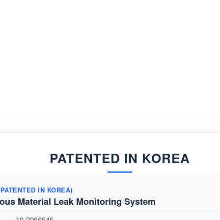
PATENTED IN KOREA
(
PATENTED IN KOREA)
ous Material Leak Monitoring System
10-2266545