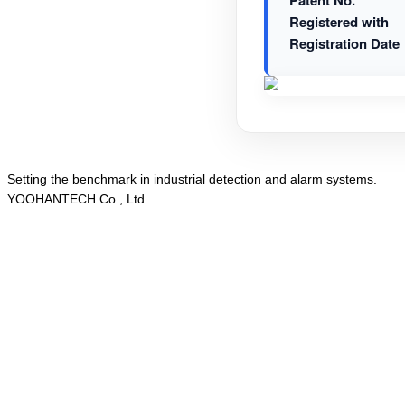
Patent No.
Registered with
Registration Date
Setting the
benchmark
in
industrial detection
and
alarm systems
.
YOOHANTECH Co., Ltd.