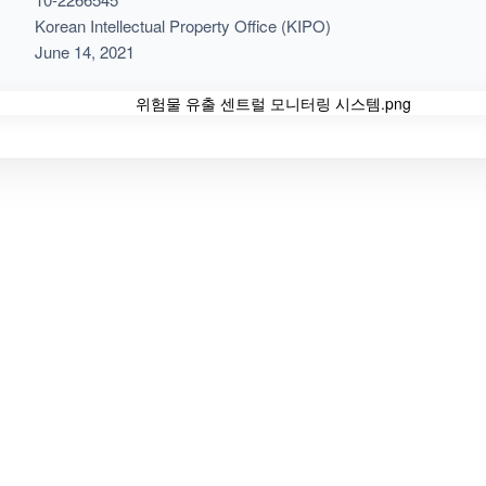
Korean Intellectual Property Office (KIPO)
June 14, 2021