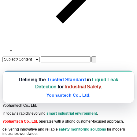
Defining the
Trusted Standard
in
Liquid Leak
Detection
for
Industrial Safety
.
Yoohantech Co., Ltd.
Yoohantech Co., Ltd.
In today’s rapidly evolving
smart industrial environment
,
Yoohantech Co., Ltd.
operates with a strong customer-focused approach,
delivering innovative and reliable
safety monitoring solutions
for modern
industries worldwide.