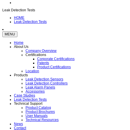
Leak Detection Tests
HOME
Leak Detection Tests
MENU
Home
About Us
Company Overview
Certifications
Corporate Certifications
Patents
Product Certifications
Location
Products
Leak Detection Sensors
Leak Detection Controllers
Leak Alarm Panels
Accessories
Case Studies
Leak Detection Tests
Technical Support
Product Catalog
Product Brochures
User Manuals
Technical Resources
News
Contact