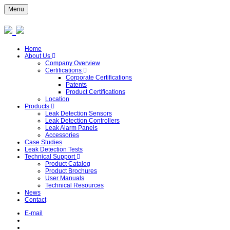
Menu
Home
About Us
Company Overview
Certifications
Corporate Certifications
Patents
Product Certifications
Location
Products
Leak Detection Sensors
Leak Detection Controllers
Leak Alarm Panels
Accessories
Case Studies
Leak Detection Tests
Technical Support
Product Catalog
Product Brochures
User Manuals
Technical Resources
News
Contact
E-mail