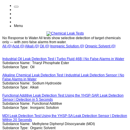
Menu
No Response to Water
All tests show selective detection of target chemicals
only — with zero false alarms from water.
All
(0)
Acid
(0)
Alkali
(0)
Oil
(0)
Inorganic Solution
(0)
Organic Solvent
(0)
Industrial Oil Leak Detection Test | Turbo Fluid 46B | No False Alarms in Water
Substance Name:
Triaryl Phosphate Ester
Substance Type:
Oil
Alkaline Chemical Leak Detection Test | Industrial Leak Detection Sensor | No
False Alarms in Water
Substance Name:
Sodium Hydroxide
Substance Type:
Alkali
Functional Additive Leak Detection Test Using the YHSP-SAR Leak Detection
Sensor | Detection in 5 Seconds
Substance Name:
Functional Additive
Substance Type:
Inorganic Solution
MDI Leak Detection Test Using the YHSP-SA Leak Detection Sensor | Detection
Within 20 Seconds
Substance Name:
Methylene Diphenyl Diisocyanate (MDI)
Substance Type:
Organic Solvent