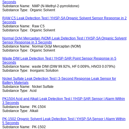
Seconds
Substance Name:
NMP (N-Methyl-2-pyrrolidone)
Substance Type:
Organic Solvent
RAW C5 Leak Detection Test | YHSP-SA Organic Solvent Sensor Response in 2
Seconds
Substance Name:
Raw C5
Substance Type:
Organic Solvent
Normal Octyl Mercaptan (NOM) Leak Detection Test | YHSP-SA Organic Solvent
Sensor Response in 3 Seconds
Substance Name:
Normal Octyl Mercaptan (NOM)
Substance Type:
Organic Solvent
Waste DIW Leak Detection Test | YHSP-SAR Point Sensor Response in 5
Seconds
Substance Name:
waste DIW (DIW 99.92%, HF 0.009%, HNO3 0.079%)
Substance Type:
Inorganic Solution
Nickel Sulfate Leak Detection Test | 3-Second Response Leak Sensor for
Battery Materials
Substance Name:
Nickel Sulfate
Substance Type:
Acid
PK1504 Acid and Alkali Leak Detection Test | YHSP-SAR Sensor | Alarm Within
3 Seconds
Substance Name:
PK-1504
Substance Type:
Alkali
PK-1502 Organic Solvent Leak Detection Test | YHSP-SA Sensor | Alarm Within
5 Seconds
Substance Name:
PK-1502