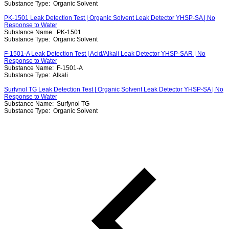
Substance Type:
Organic Solvent
PK-1501 Leak Detection Test | Organic Solvent Leak Detector YHSP-SA | No
Response to Water
Substance Name:
PK-1501
Substance Type:
Organic Solvent
F-1501-A Leak Detection Test | Acid/Alkali Leak Detector YHSP-SAR | No
Response to Water
Substance Name:
F-1501-A
Substance Type:
Alkali
Surfynol TG Leak Detection Test | Organic Solvent Leak Detector YHSP-SA | No
Response to Water
Substance Name:
Surfynol TG
Substance Type:
Organic Solvent