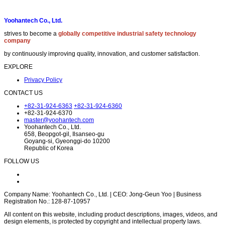
Yoohantech Co., Ltd.
strives to become a
globally competitive industrial safety technology
company
by continuously improving quality, innovation, and customer satisfaction.
EXPLORE
Privacy Policy
CONTACT US
+82-31-924-6363
+82-31-924-6360
+82-31-924-6370
master@yoohantech.com
Yoohantech Co., Ltd.
658, Beopgot-gil, Ilsanseo-gu
Goyang-si, Gyeonggi-do 10200
Republic of Korea
FOLLOW US
Company Name: Yoohantech Co., Ltd. | CEO: Jong-Geun Yoo | Business
Registration No.: 128-87-10957
All content on this website, including product descriptions, images, videos, and
design elements, is protected by copyright and intellectual property laws.