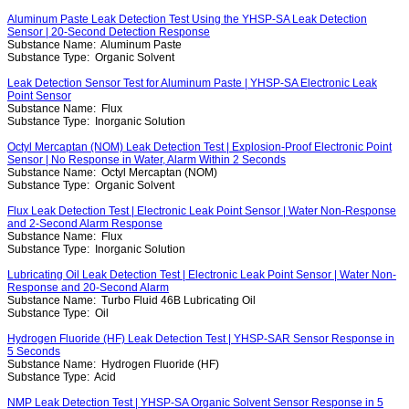
Aluminum Paste Leak Detection Test Using the YHSP-SA Leak Detection
Sensor | 20-Second Detection Response
Substance Name:
Aluminum Paste
Substance Type:
Organic Solvent
Leak Detection Sensor Test for Aluminum Paste | YHSP-SA Electronic Leak
Point Sensor
Substance Name:
Flux
Substance Type:
Inorganic Solution
Octyl Mercaptan (NOM) Leak Detection Test | Explosion-Proof Electronic Point
Sensor | No Response in Water, Alarm Within 2 Seconds
Substance Name:
Octyl Mercaptan (NOM)
Substance Type:
Organic Solvent
Flux Leak Detection Test | Electronic Leak Point Sensor | Water Non-Response
and 2-Second Alarm Response
Substance Name:
Flux
Substance Type:
Inorganic Solution
Lubricating Oil Leak Detection Test | Electronic Leak Point Sensor | Water Non-
Response and 20-Second Alarm
Substance Name:
Turbo Fluid 46B Lubricating Oil
Substance Type:
Oil
Hydrogen Fluoride (HF) Leak Detection Test | YHSP-SAR Sensor Response in
5 Seconds
Substance Name:
Hydrogen Fluoride (HF)
Substance Type:
Acid
NMP Leak Detection Test | YHSP-SA Organic Solvent Sensor Response in 5