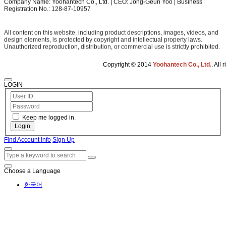
Company Name: Yoohantech Co., Ltd. | CEO: Jong-Geun Yoo | Business
Registration No.: 128-87-10957
All content on this website, including product descriptions, images, videos, and
design elements, is protected by copyright and intellectual property laws.
Unauthorized reproduction, distribution, or commercial use is strictly prohibited.
Copyright © 2014
Yoohantech Co., Ltd.
. All rights reserved.
LOGIN
Keep me logged in.
Login
Find Account Info
Sign Up
Choose a Language
한국어