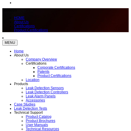
About Us
HOME
About Us
Certifications
Product Certifications
MENU
Home
About Us
Company Overview
Certifications
Corporate Certifications
Patents
Product Certifications
Location
Products
Leak Detection Sensors
Leak Detection Controllers
Leak Alarm Panels
Accessories
Case Studies
Leak Detection Tests
Technical Support
Product Catalog
Product Brochures
User Manuals
Technical Resources