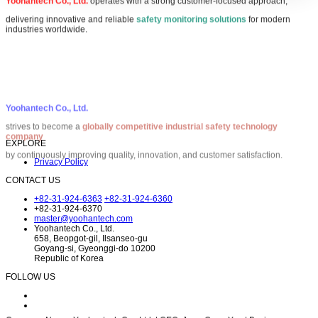
Yoohantech Co., Ltd.
operates with a strong customer-focused approach,
delivering innovative and reliable
safety monitoring solutions
for modern
industries worldwide.
Yoohantech Co., Ltd.
strives to become a
globally competitive industrial safety technology
company
by continuously improving quality, innovation, and customer satisfaction.
EXPLORE
Privacy Policy
CONTACT US
+82-31-924-6363
+82-31-924-6360
+82-31-924-6370
master@yoohantech.com
Yoohantech Co., Ltd.
658, Beopgot-gil, Ilsanseo-gu
Goyang-si, Gyeonggi-do 10200
Republic of Korea
FOLLOW US