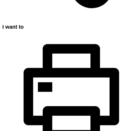
I want to