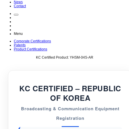
News
Contact
Menu
Corporate Certifications
Patents
Product Certifications
KC Certified Product: YHSM-04S-AR
KC CERTIFIED – REPUBLIC
OF KOREA
Broadcasting & Communication Equipment
Registration