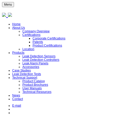
Menu
Home
About Us
Company Overview
Certifications
Corporate Certifications
Patents
Product Certifications
Location
Products
Leak Detection Sensors
Leak Detection Controllers
Leak Alarm Panels
Accessories
Case Studies
Leak Detection Tests
Technical Support
Product Catalog
Product Brochures
User Manuals
Technical Resources
News
Contact
E-mail