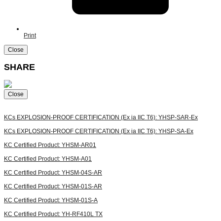
Print
Close
SHARE
Close
KCs EXPLOSION-PROOF CERTIFICATION (Ex ia IIC T6): YHSP-SAR-Ex
KCs EXPLOSION-PROOF CERTIFICATION (Ex ia IIC T6): YHSP-SA-Ex
KC Certified Product: YHSM-AR01
KC Certified Product: YHSM-A01
KC Certified Product: YHSM-04S-AR
KC Certified Product: YHSM-01S-AR
KC Certified Product: YHSM-01S-A
KC Certified Product: YH-RF410L TX