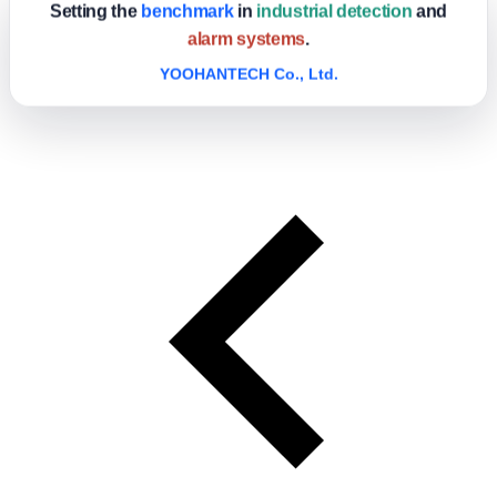
Setting the
benchmark
in
industrial detection
and
alarm systems
.
YOOHANTECH Co., Ltd.