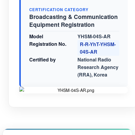
CERTIFICATION CATEGORY
Broadcasting & Communication
Equipment Registration
Model
YHSM-04S-AR
Registration No.
R-R-YhT-YHSM-
04S-AR
Certified by
National Radio
Research Agency
(RRA), Korea