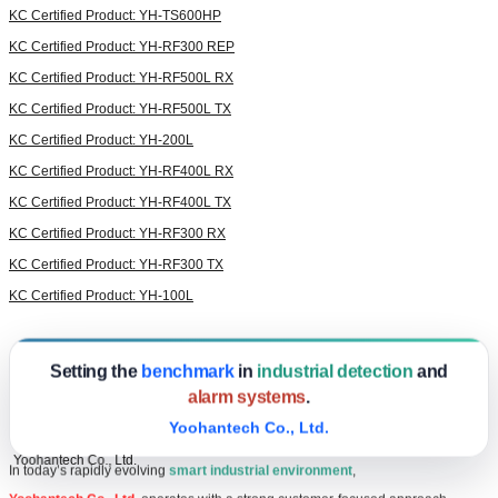
KC Certified Product: YH-TS600HP
KC Certified Product: YH-RF300 REP
KC Certified Product: YH-RF500L RX
KC Certified Product: YH-RF500L TX
KC Certified Product: YH-200L
KC Certified Product: YH-RF400L RX
KC Certified Product: YH-RF400L TX
KC Certified Product: YH-RF300 RX
KC Certified Product: YH-RF300 TX
KC Certified Product: YH-100L
Setting the
benchmark
in
industrial detection
and
alarm systems
.
Yoohantech Co., Ltd.
Yoohantech Co., Ltd.
In today’s rapidly evolving
smart industrial environment
,