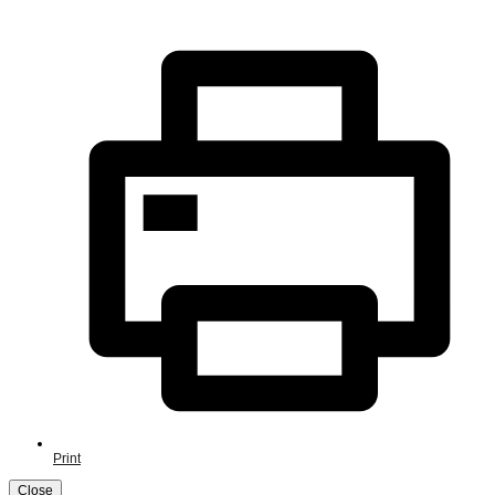
Print
Close