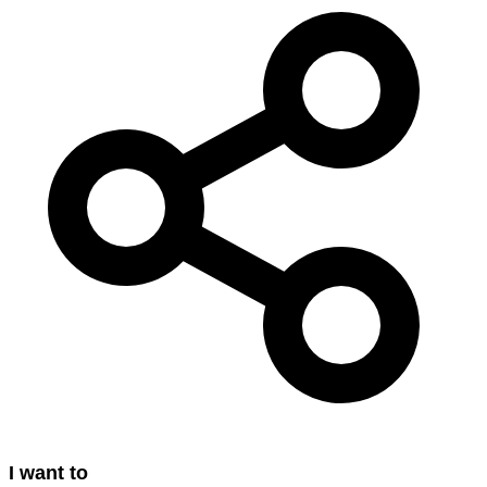
I want to