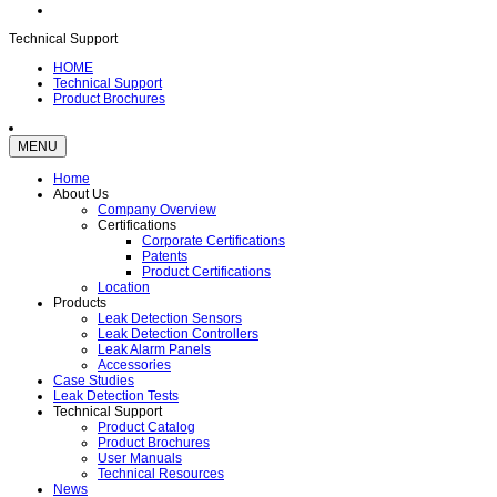
Technical Support
HOME
Technical Support
Product Brochures
MENU
Home
About Us
Company Overview
Certifications
Corporate Certifications
Patents
Product Certifications
Location
Products
Leak Detection Sensors
Leak Detection Controllers
Leak Alarm Panels
Accessories
Case Studies
Leak Detection Tests
Technical Support
Product Catalog
Product Brochures
User Manuals
Technical Resources
News