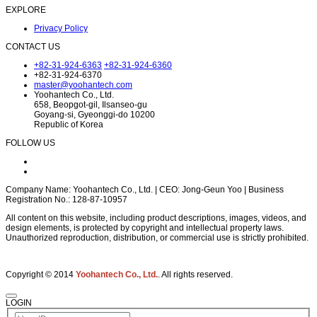
EXPLORE
Privacy Policy
CONTACT US
+82-31-924-6363
+82-31-924-6360
+82-31-924-6370
master@yoohantech.com
Yoohantech Co., Ltd.
658, Beopgot-gil, Ilsanseo-gu
Goyang-si, Gyeonggi-do 10200
Republic of Korea
FOLLOW US
Company Name: Yoohantech Co., Ltd. | CEO: Jong-Geun Yoo | Business
Registration No.: 128-87-10957
All content on this website, including product descriptions, images, videos, and
design elements, is protected by copyright and intellectual property laws.
Unauthorized reproduction, distribution, or commercial use is strictly prohibited.
Copyright © 2014
Yoohantech Co., Ltd.
. All rights reserved.
LOGIN