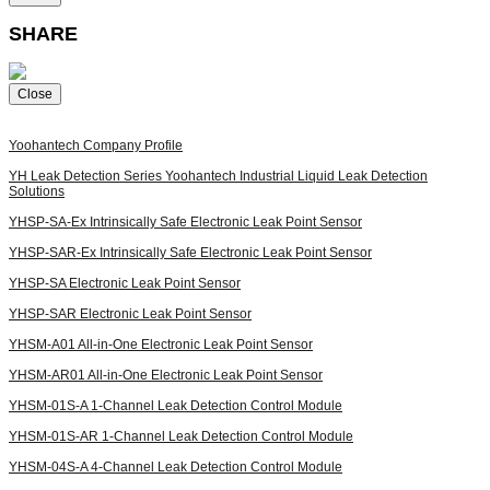
SHARE
Close
Yoohantech
Company Profile
YH Leak Detection Series
Yoohantech Industrial Liquid Leak Detection
Solutions
YHSP-SA-Ex
Intrinsically Safe Electronic Leak Point Sensor
YHSP-SAR-Ex
Intrinsically Safe Electronic Leak Point Sensor
YHSP-SA
Electronic Leak Point Sensor
YHSP-SAR
Electronic Leak Point Sensor
YHSM-A01
All-in-One Electronic Leak Point Sensor
YHSM-AR01
All-in-One Electronic Leak Point Sensor
YHSM-01S-A
1-Channel Leak Detection Control Module
YHSM-01S-AR
1-Channel Leak Detection Control Module
YHSM-04S-A
4-Channel Leak Detection Control Module