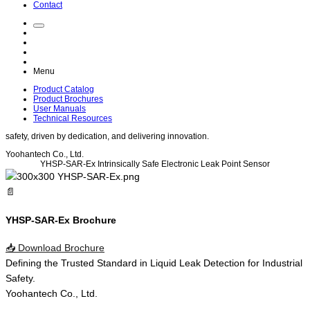
Contact
Menu
Product Catalog
Product Brochures
User Manuals
Technical Resources
safety
, driven by
dedication
, and delivering
innovation
.
Yoohantech Co., Ltd.
YHSP-SAR-Ex
Intrinsically Safe Electronic Leak Point Sensor
📄
YHSP-SAR-Ex Brochure
📥
Download Brochure
Defining the
Trusted Standard
in
Liquid Leak Detection
for
Industrial
Safety
.
Yoohantech Co., Ltd.