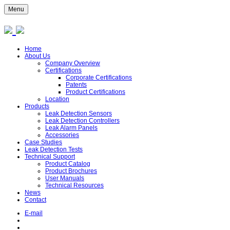
Menu
Home
About Us
Company Overview
Certifications
Corporate Certifications
Patents
Product Certifications
Location
Products
Leak Detection Sensors
Leak Detection Controllers
Leak Alarm Panels
Accessories
Case Studies
Leak Detection Tests
Technical Support
Product Catalog
Product Brochures
User Manuals
Technical Resources
News
Contact
E-mail