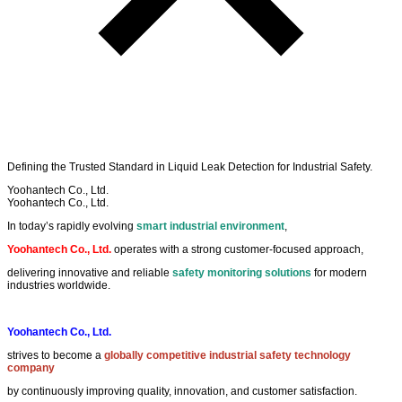
Defining the
Trusted Standard
in
Liquid Leak Detection
for
Industrial Safety
.
Yoohantech Co., Ltd.
Yoohantech Co., Ltd.
In today’s rapidly evolving
smart industrial environment
,
Yoohantech Co., Ltd.
operates with a strong customer-focused approach,
delivering innovative and reliable
safety monitoring solutions
for modern
industries worldwide.
Yoohantech Co., Ltd.
strives to become a
globally competitive industrial safety technology
company
by continuously improving quality, innovation, and customer satisfaction.