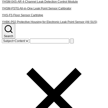
YHSM-04S-AR
4-Channel Leak Detection Control Module
YHSM-PSTG
All-in-One Leak Point Sensor Calibrator
YHS-FS
Floor Sensor Cartridge
YHBK-P02
Protective Housing for Electronic Leak Point Sensor (All SUS)
Search