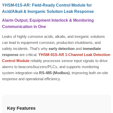
YHSM-01S-AR: Field-Ready Control Module for
Acid/Alkali & Inorganic Solution Leak Response
Alarm Output, Equipment Interlock & Monitoring
Communication in One
Leaks of highly corrosive acids, alkalis, and inorganic solutions
can lead to equipment corrosion, production shutdowns, and
safety incidents. That’s why
early detection
and
immediate
response
are critical.
YHSM-01S-AR 1-Channel Leak Detection
Control Module
reliably processes sensor input signals to drive
alarms to beacons/buzzers/PLCs, and supports monitoring
system integration via
RS-485 (Modbus)
, improving both on-site
response and operational efficiency.
Key Features