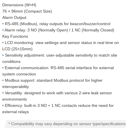
Dimensions (W×H)
76 × 96mm (Compact Size)
Alarm Output
•
RS-485 (Modbus), relay outputs for beacon/buzzer/control
•
Alarm relay: 3 NO (Normally Open) / 1 NC (Normally Closed)
Key Functions
•
LCD monitoring: view settings and sensor status in real time on
LCD (25×15mm)
•
Sensitivity adjustment: user-adjustable sensitivity to match site
conditions
•
External communication: RS-485 serial interface for external
system connection
•
Modbus support: standard Modbus protocol for higher
interoperability
•
Versatility: designed to work with various 2-wire leak sensor
environments
•
Efficiency: built-in 3 NO + 1 NC contacts reduce the need for
external relays
* Compatibility may vary depending on sensor type/specifications