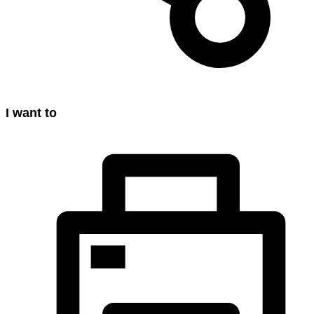
I want to