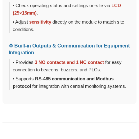
• Check operating status and settings on-site via
LCD
(25×15mm)
.
• Adjust
sensitivity
directly on the module to match site
conditions.
⚙️ Built-in Outputs & Communication for Equipment
Integration
• Provides
3 NO contacts and 1 NC contact
for easy
connection to beacons, buzzers, and PLCs.
• Supports
RS-485 communication and Modbus
protocol
for integration with central monitoring systems.