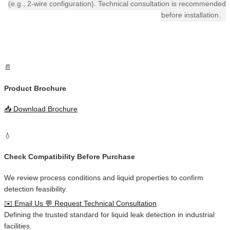
(e.g., 2-wire configuration). Technical consultation is recommended
before installation.
📄
Product Brochure
📥
Download Brochure
💧
Check Compatibility Before Purchase
We review process conditions and liquid properties to confirm
detection feasibility.
✉️
Email Us
💬
Request Technical Consultation
Defining the
trusted standard
for
liquid leak detection
in
industrial
facilities
.