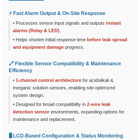
⚡ Fast Alarm Output & On-Site Response
• Processes sensor input signals and outputs
instant
alarms (Relay & LED)
.
• Helps shorten initial response time
before leak spread
and equipment damage
progress.
🔗 Flexible Sensor Compatibility & Maintenance
Efficiency
•
1-channel control architecture
for acid/alkali &
inorganic solution sensors, enabling site-optimized
system design.
• Designed for broad compatibility in
2-wire leak
detection sensor
environments, expanding options for
maintenance and replacement.
🖥️ LCD-Based Configuration & Status Monitoring