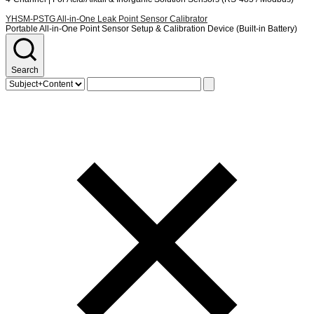
YHSM-PSTG
All-in-One Leak Point Sensor Calibrator
Portable All-in-One Point Sensor Setup & Calibration Device (Built-in Battery)
Search