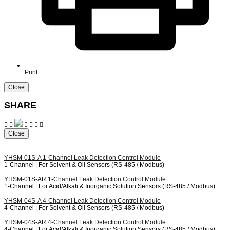
Print
Close
SHARE
Close
YHSM-01S-A
1-Channel Leak Detection Control Module
1-Channel | For Solvent & Oil Sensors (RS-485 / Modbus)
YHSM-01S-AR
1-Channel Leak Detection Control Module
1-Channel | For Acid/Alkali & Inorganic Solution Sensors (RS-485 / Modbus)
YHSM-04S-A
4-Channel Leak Detection Control Module
4-Channel | For Solvent & Oil Sensors (RS-485 / Modbus)
YHSM-04S-AR
4-Channel Leak Detection Control Module
4-Channel | For Acid/Alkali & Inorganic Solution Sensors (RS-485 / Modbus)