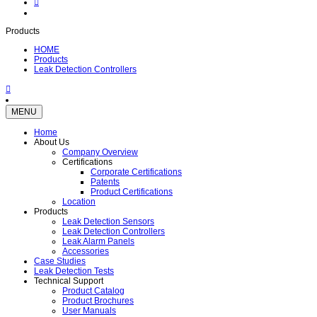
Products
HOME
Products
Leak Detection Controllers
MENU
Home
About Us
Company Overview
Certifications
Corporate Certifications
Patents
Product Certifications
Location
Products
Leak Detection Sensors
Leak Detection Controllers
Leak Alarm Panels
Accessories
Case Studies
Leak Detection Tests
Technical Support
Product Catalog
Product Brochures
User Manuals