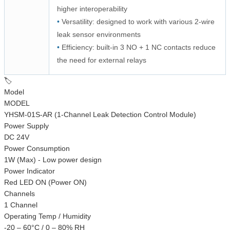
higher interoperability
•
Versatility: designed to work with various 2-wire
leak sensor environments
•
Efficiency: built-in 3 NO + 1 NC contacts reduce
the need for external relays
🏷️
Model
MODEL
YHSM-01S-AR (1-Channel Leak Detection Control Module)
Power Supply
DC 24V
Power Consumption
1W (Max) - Low power design
Power Indicator
Red LED ON (Power ON)
Channels
1 Channel
Operating Temp / Humidity
-20 – 60°C / 0 – 80% RH