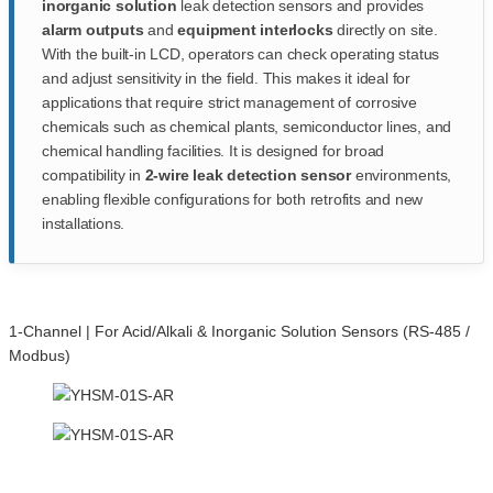
inorganic solution
leak detection sensors and provides
alarm outputs
and
equipment interlocks
directly on site.
With the built-in LCD, operators can check operating status
and adjust sensitivity in the field. This makes it ideal for
applications that require strict management of corrosive
chemicals such as chemical plants, semiconductor lines, and
chemical handling facilities. It is designed for broad
compatibility in
2-wire leak detection sensor
environments,
enabling flexible configurations for both retrofits and new
installations.
1-Channel | For Acid/Alkali & Inorganic Solution Sensors (RS-485 /
Modbus)