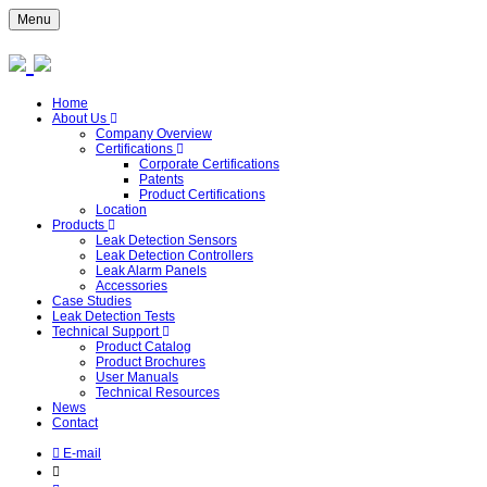
Menu
Home
About Us
Company Overview
Certifications
Corporate Certifications
Patents
Product Certifications
Location
Products
Leak Detection Sensors
Leak Detection Controllers
Leak Alarm Panels
Accessories
Case Studies
Leak Detection Tests
Technical Support
Product Catalog
Product Brochures
User Manuals
Technical Resources
News
Contact
E-mail