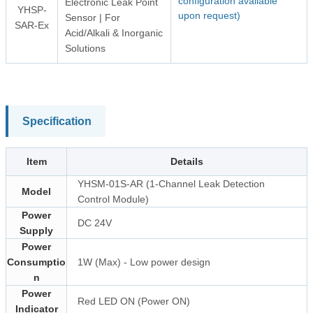
configuration available
Electronic Leak Point
YHSP-
upon request)
Sensor | For
SAR-Ex
Acid/Alkali & Inorganic
Solutions
Specification
Item
Details
YHSM-01S-AR (1-Channel Leak Detection
Model
Control Module)
Power
DC 24V
Supply
Power
Consumptio
1W (Max) - Low power design
n
Power
Red LED ON (Power ON)
Indicator