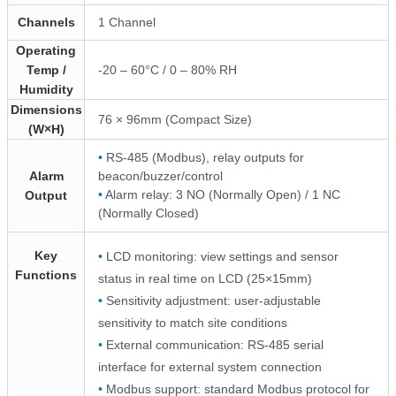
Channels
1 Channel
Operating
Temp /
-20 – 60°C / 0 – 80% RH
Humidity
Dimensions
76 × 96mm (Compact Size)
(W×H)
•
RS-485 (Modbus), relay outputs for
Alarm
beacon/buzzer/control
•
Alarm relay: 3 NO (Normally Open) / 1 NC
Output
(Normally Closed)
Key
•
LCD monitoring: view settings and sensor
Functions
status in real time on LCD (25×15mm)
•
Sensitivity adjustment: user-adjustable
sensitivity to match site conditions
•
External communication: RS-485 serial
interface for external system connection
•
Modbus support: standard Modbus protocol for