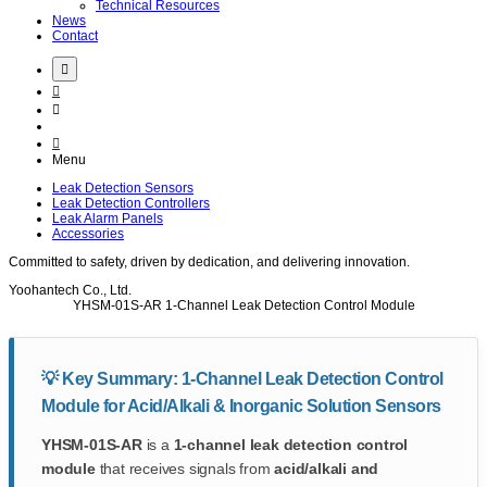
Technical Resources
News
Contact
Menu
Leak Detection Sensors
Leak Detection Controllers
Leak Alarm Panels
Accessories
Committed to
safety
, driven by
dedication
, and delivering
innovation
.
Yoohantech Co., Ltd.
YHSM-01S-AR
1-Channel Leak Detection Control Module
💡 Key Summary: 1-Channel Leak Detection Control
Module for Acid/Alkali & Inorganic Solution Sensors
YHSM-01S-AR
is a
1-channel leak detection control
module
that receives signals from
acid/alkali and