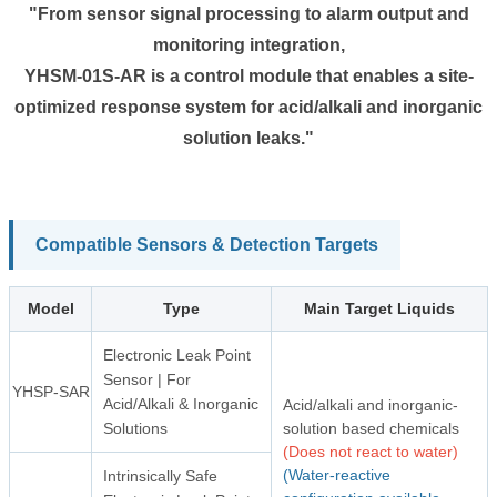
"From sensor signal processing to alarm output and
monitoring integration,
YHSM-01S-AR is a control module that enables a site-
optimized response system for acid/alkali and inorganic
solution leaks."
Compatible Sensors & Detection Targets
Model
Type
Main Target Liquids
Electronic Leak Point
Sensor | For
YHSP-SAR
Acid/Alkali & Inorganic
Acid/alkali and inorganic-
Solutions
solution based chemicals
(Does not react to water)
(Water-reactive
Intrinsically Safe