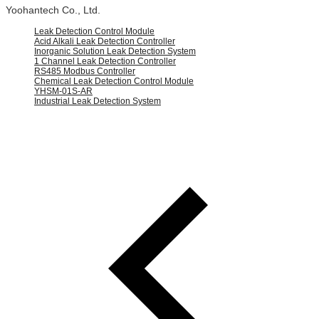
Yoohantech Co., Ltd.
Leak Detection Control Module
Acid Alkali Leak Detection Controller
Inorganic Solution Leak Detection System
1 Channel Leak Detection Controller
RS485 Modbus Controller
Chemical Leak Detection Control Module
YHSM-01S-AR
Industrial Leak Detection System