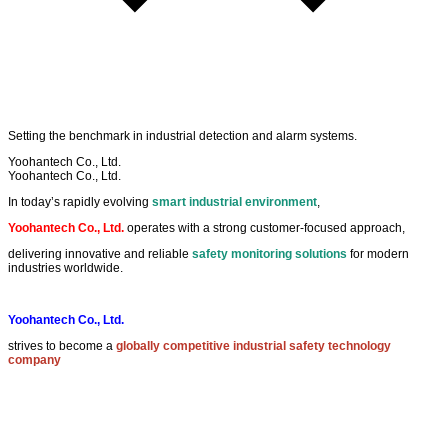
Setting the
benchmark
in
industrial detection
and
alarm systems
.
Yoohantech Co., Ltd.
Yoohantech Co., Ltd.
In today’s rapidly evolving
smart industrial environment
,
Yoohantech Co., Ltd.
operates with a strong customer-focused approach,
delivering innovative and reliable
safety monitoring solutions
for modern
industries worldwide.
Yoohantech Co., Ltd.
strives to become a
globally competitive industrial safety technology
company
by continuously improving quality, innovation, and customer satisfaction.
EXPLORE
Privacy Policy