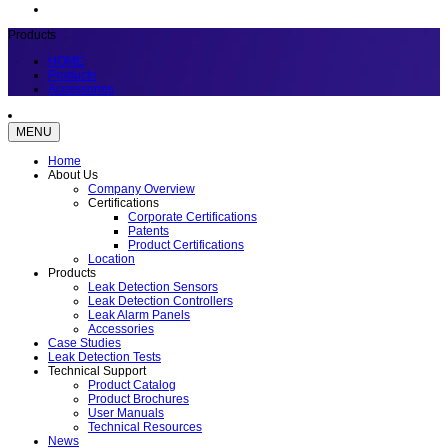
Products
HOME
Products
Accessories
MENU
Home
About Us
Company Overview
Certifications
Corporate Certifications
Patents
Product Certifications
Location
Products
Leak Detection Sensors
Leak Detection Controllers
Leak Alarm Panels
Accessories
Case Studies
Leak Detection Tests
Technical Support
Product Catalog
Product Brochures
User Manuals
Technical Resources
News