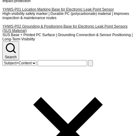
Impact protection
YHWS-P01
Location Marking Base for Electronic Leak Point Sensor
High-visibility safety marker | Durable PC (polycarbonate) material | Improves
inspection & maintenance routes
YHWS-P02
Grounding & Positioning Base for Electronic Leak Point Sensors
(SUS Material)
SUS Base + Printed PC Surface | Grounding Connection & Sensor Positioning |
Long-Term Visibility
Search