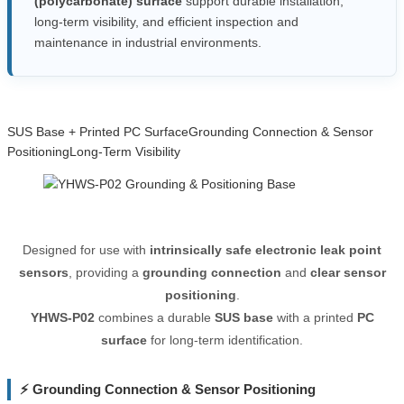
(polycarbonate) surface
support durable installation,
long-term visibility, and efficient inspection and
maintenance in industrial environments.
SUS Base + Printed PC Surface
Grounding Connection & Sensor
Positioning
Long-Term Visibility
Designed for use with
intrinsically safe electronic leak point
sensors
, providing a
grounding connection
and
clear sensor
positioning
.
YHWS-P02
combines a durable
SUS base
with a printed
PC
surface
for long-term identification.
⚡ Grounding Connection & Sensor Positioning