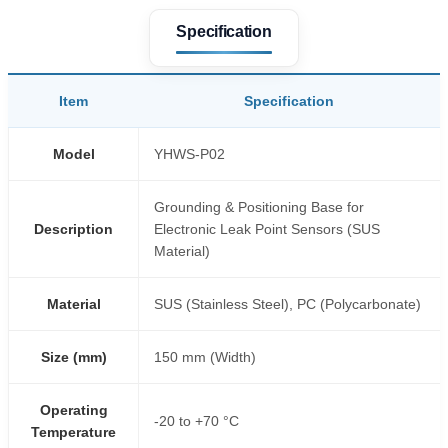
Specification
Item
Specification
Model
YHWS-P02
Grounding & Positioning Base for
Description
Electronic Leak Point Sensors (SUS
Material)
Material
SUS (Stainless Steel), PC (Polycarbonate)
Size (mm)
150 mm (Width)
Operating
-20 to +70 °C
Temperature