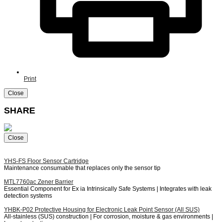
Print
Close
SHARE
Close
YHS-FS
Floor Sensor Cartridge
Maintenance consumable that replaces only the sensor tip
MTL7760ac
Zener Barrier
Essential Component for Ex ia Intrinsically Safe Systems | Integrates with leak
detection systems
YHBK-P02
Protective Housing for Electronic Leak Point Sensor (All SUS)
All-stainless (SUS) construction | For corrosion, moisture & gas environments |