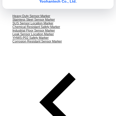
Yoohantech Co., Ltd.
Heavy Duty Sensor Marker
Stainless Steel Sensor Marker
SUS Sensor Location Marker
Chemical Resistant Safety Marker
Industrial Floor Sensor Marker
Leak Sensor Location Marker
YHWS-P02 Safety Marker
Corrosion Resistant Sensor Marker