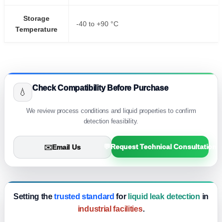
Storage
-40 to +90 °C
Temperature
Check Compatibility Before Purchase
💧
We review process conditions and liquid properties to confirm
detection feasibility.
💬
Request Technical Consultation
✉️
Email Us
Setting the
trusted standard
for
liquid leak detection
in
industrial facilities
.