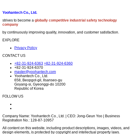
Yoohantech Co., Ltd.
strives to become a
globally competitive industrial safety technology
company
by continuously improving quality, innovation, and customer satisfaction.
EXPLORE
Privacy Policy
CONTACT US
+82-31-924-6363
+82-31-924-6360
+82-31-924-6370
master@yoohantech.com
Yoohantech Co., Ltd.
658, Beopgot-gil, Ilsanseo-gu
Goyang-si, Gyeonggi-do 10200
Republic of Korea
FOLLOW US
Company Name: Yoohantech Co., Ltd. | CEO: Jong-Geun Yoo | Business
Registration No.: 128-87-10957
All content on this website, including product descriptions, images, videos, and
design elements, is protected by copyright and intellectual property laws.