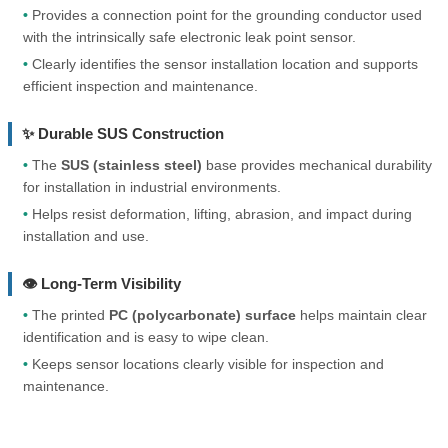
•
Provides a connection point for the grounding conductor used
with the intrinsically safe electronic leak point sensor.
•
Clearly identifies the sensor installation location and supports
efficient inspection and maintenance.
✨ Durable SUS Construction
•
The
SUS (stainless steel)
base provides mechanical durability
for installation in industrial environments.
•
Helps resist deformation, lifting, abrasion, and impact during
installation and use.
👁️ Long-Term Visibility
•
The printed
PC (polycarbonate) surface
helps maintain clear
identification and is easy to wipe clean.
•
Keeps sensor locations clearly visible for inspection and
maintenance.