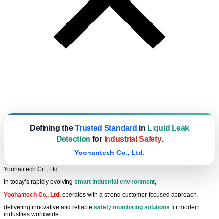
Defining the
Trusted Standard
in
Liquid Leak
Detection
for
Industrial Safety
.
Yoohantech Co., Ltd.
Yoohantech Co., Ltd.
In today’s rapidly evolving
smart industrial environment
,
Yoohantech Co., Ltd.
operates with a strong customer-focused approach,
delivering innovative and reliable
safety monitoring solutions
for modern
industries worldwide.