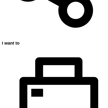
I want to