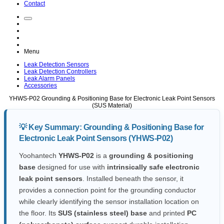
Contact
Menu
Leak Detection Sensors
Leak Detection Controllers
Leak Alarm Panels
Accessories
YHWS-P02
Grounding & Positioning Base for Electronic Leak Point Sensors
(SUS Material)
💡 Key Summary:
Grounding & Positioning Base for
Electronic Leak Point Sensors (YHWS-P02)
Yoohantech
YHWS-P02
is a
grounding & positioning
base
designed for use with
intrinsically safe electronic
leak point sensors
. Installed beneath the sensor, it
provides a connection point for the grounding conductor
while clearly identifying the sensor installation location on
the floor. Its
SUS (stainless steel) base
and printed
PC