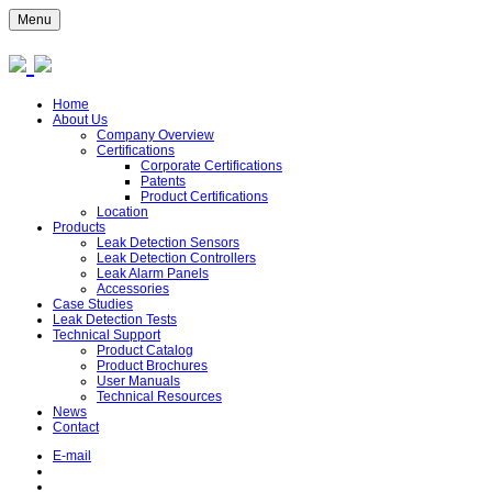
Menu
Home
About Us
Company Overview
Certifications
Corporate Certifications
Patents
Product Certifications
Location
Products
Leak Detection Sensors
Leak Detection Controllers
Leak Alarm Panels
Accessories
Case Studies
Leak Detection Tests
Technical Support
Product Catalog
Product Brochures
User Manuals
Technical Resources
News
Contact
E-mail