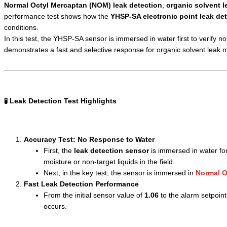
Normal Octyl Mercaptan (NOM) leak detection
,
organic solvent l
performance test shows how the
YHSP-SA electronic point leak de
conditions.
In this test, the YHSP-SA sensor is immersed in water first to verify n
demonstrates a fast and selective response for organic solvent leak
🧪 Leak Detection Test Highlights
Accuracy Test: No Response to Water
First, the
leak detection sensor
is immersed in water for
moisture or non-target liquids in the field.
Next, in the key test, the sensor is immersed in
Normal O
Fast Leak Detection Performance
From the initial sensor value of
1.06
to the alarm setpoint
occurs.