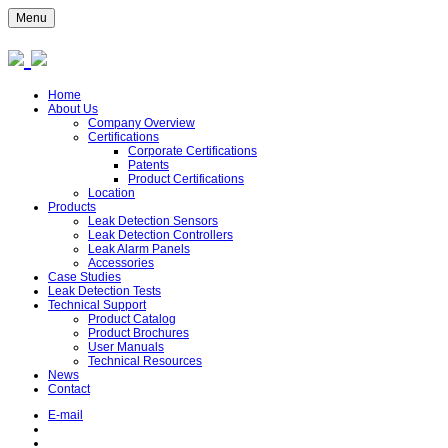
Menu
Home
About Us
Company Overview
Certifications
Corporate Certifications
Patents
Product Certifications
Location
Products
Leak Detection Sensors
Leak Detection Controllers
Leak Alarm Panels
Accessories
Case Studies
Leak Detection Tests
Technical Support
Product Catalog
Product Brochures
User Manuals
Technical Resources
News
Contact
E-mail