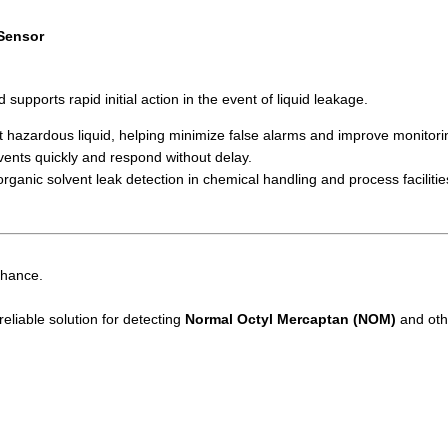
 Sensor
upports rapid initial action in the event of liquid leakage.
 hazardous liquid, helping minimize false alarms and improve monitoring
ents quickly and respond without delay.
rganic solvent leak detection in chemical handling and process facilitie
chance.
eliable solution for detecting
Normal Octyl Mercaptan (NOM)
and othe