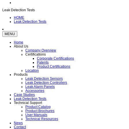
Leak Detection Tests
HOME
Leak Detection Tests
MENU
Home
About Us
Company Overview
Certifications
Corporate Certifications
Patents
Product Certifications
Location
Products
Leak Detection Sensors
Leak Detection Controllers
Leak Alarm Panels
Accessories
Case Studies
Leak Detection Tests
Technical Support
Product Catalog
Product Brochures
User Manuals
Technical Resources
News
Contact