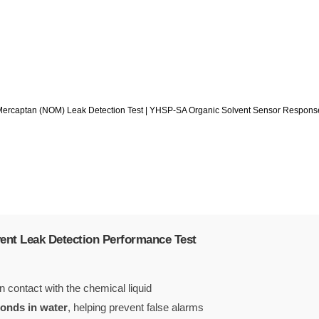
Mercaptan (NOM) Leak Detection Test | YHSP-SA Organic Solvent Sensor Respons
ent Leak Detection Performance Test
 contact with the chemical liquid
conds in water
, helping prevent false alarms