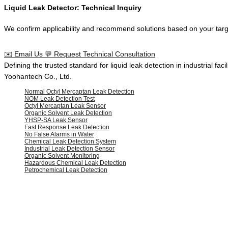
Liquid Leak Detector: Technical Inquiry
We confirm applicability and recommend solutions based on your target
✉️
Email Us
💬
Request Technical Consultation
Defining the
trusted standard
for
liquid leak detection
in
industrial facil
Yoohantech Co., Ltd.
Normal Octyl Mercaptan Leak Detection
NOM Leak Detection Test
Octyl Mercaptan Leak Sensor
Organic Solvent Leak Detection
YHSP-SA Leak Sensor
Fast Response Leak Detection
No False Alarms in Water
Chemical Leak Detection System
Industrial Leak Detection Sensor
Organic Solvent Monitoring
Hazardous Chemical Leak Detection
Petrochemical Leak Detection