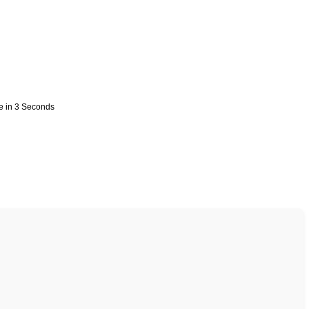
e in 3 Seconds