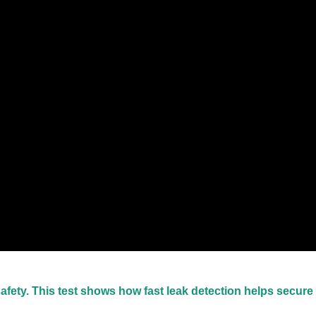
safety. This test shows how fast leak detection helps secure