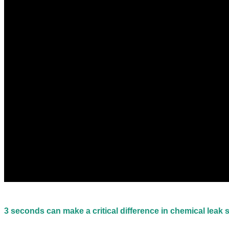
3 seconds can make a critical difference in chemical leak 