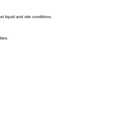
 liquid and site conditions.
ities
.