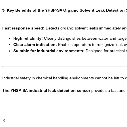
✨ Key Benefits of the YHSP-SA Organic Solvent Leak Detection
Fast response speed:
Detects organic solvent leaks immediately and s
High reliability:
Clearly distinguishes between water and target
Clear alarm indication:
Enables operators to recognize leak ev
Suitable for industrial environments:
Designed for practical o
Industrial safety in chemical handling environments cannot be left to 
The
YHSP-SA industrial leak detection sensor
provides a fast and r
💧