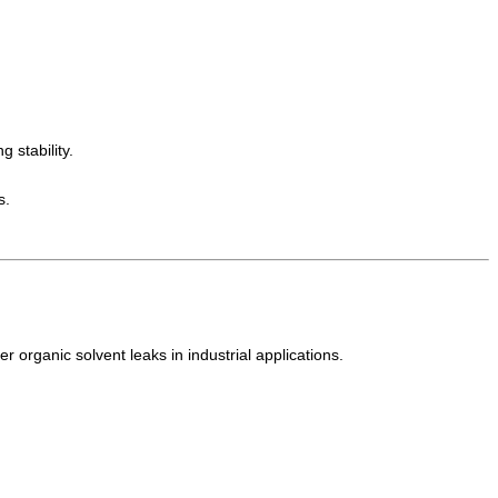
 stability.
s.
r organic solvent leaks in industrial applications.