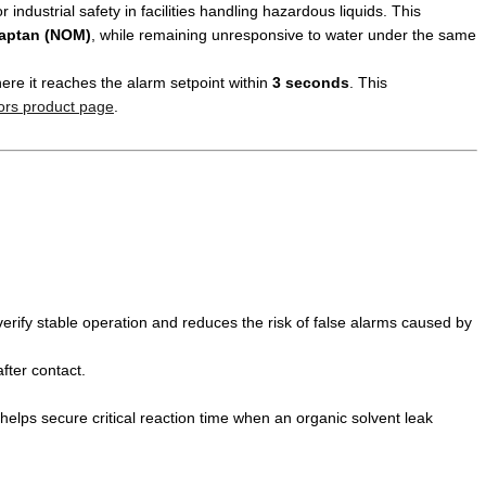
or industrial safety in facilities handling hazardous liquids. This
captan (NOM)
, while remaining unresponsive to water under the same
here it reaches the alarm setpoint within
3 seconds
. This
ors product page
.
verify stable operation and reduces the risk of false alarms caused by
fter contact.
 helps secure critical reaction time when an organic solvent leak