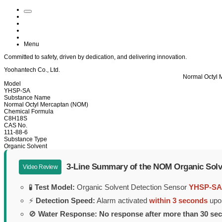
Menu
Committed to
safety
, driven by
dedication
, and delivering
innovation
.
Yoohantech Co., Ltd.
Normal Octyl 
Model
YHSP-SA
Substance Name
Normal Octyl Mercaptan (NOM)
Chemical Formula
C8H18S
CAS No.
111-88-6
Substance Type
Organic Solvent
3-Line Summary of the NOM Organic Solv
Video Review
🧪
Test Model:
Organic Solvent Detection Sensor
YHSP-SA
⚡
Detection Speed:
Alarm activated
within 3 seconds
upon
🚫
Water Response:
No response after more than 30 se