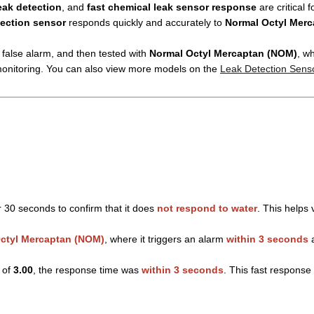
eak detection
, and
fast chemical leak sensor response
are critical f
tection sensor
responds quickly and accurately to
Normal Octyl Mer
o false alarm, and then tested with
Normal Octyl Mercaptan (NOM)
, w
 monitoring. You can also view more models on the
Leak Detection Sens
 30 seconds to confirm that it does
not respond to water
. This helps 
ctyl Mercaptan (NOM)
, where it triggers an alarm
within 3 seconds
a
 of
3.00
, the response time was
within 3 seconds
. This fast response