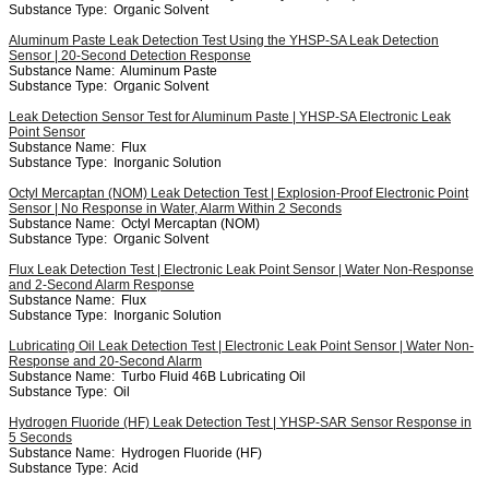
Substance Type:
Organic Solvent
Aluminum Paste Leak Detection Test Using the YHSP-SA Leak Detection
Sensor | 20-Second Detection Response
Substance Name:
Aluminum Paste
Substance Type:
Organic Solvent
Leak Detection Sensor Test for Aluminum Paste | YHSP-SA Electronic Leak
Point Sensor
Substance Name:
Flux
Substance Type:
Inorganic Solution
Octyl Mercaptan (NOM) Leak Detection Test | Explosion-Proof Electronic Point
Sensor | No Response in Water, Alarm Within 2 Seconds
Substance Name:
Octyl Mercaptan (NOM)
Substance Type:
Organic Solvent
Flux Leak Detection Test | Electronic Leak Point Sensor | Water Non-Response
and 2-Second Alarm Response
Substance Name:
Flux
Substance Type:
Inorganic Solution
Lubricating Oil Leak Detection Test | Electronic Leak Point Sensor | Water Non-
Response and 20-Second Alarm
Substance Name:
Turbo Fluid 46B Lubricating Oil
Substance Type:
Oil
Hydrogen Fluoride (HF) Leak Detection Test | YHSP-SAR Sensor Response in
5 Seconds
Substance Name:
Hydrogen Fluoride (HF)
Substance Type:
Acid