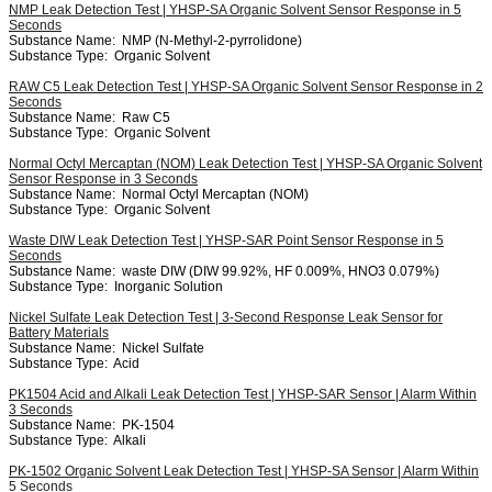
NMP Leak Detection Test | YHSP-SA Organic Solvent Sensor Response in 5
Seconds
Substance Name:
NMP (N-Methyl-2-pyrrolidone)
Substance Type:
Organic Solvent
RAW C5 Leak Detection Test | YHSP-SA Organic Solvent Sensor Response in 2
Seconds
Substance Name:
Raw C5
Substance Type:
Organic Solvent
Normal Octyl Mercaptan (NOM) Leak Detection Test | YHSP-SA Organic Solvent
Sensor Response in 3 Seconds
Substance Name:
Normal Octyl Mercaptan (NOM)
Substance Type:
Organic Solvent
Waste DIW Leak Detection Test | YHSP-SAR Point Sensor Response in 5
Seconds
Substance Name:
waste DIW (DIW 99.92%, HF 0.009%, HNO3 0.079%)
Substance Type:
Inorganic Solution
Nickel Sulfate Leak Detection Test | 3-Second Response Leak Sensor for
Battery Materials
Substance Name:
Nickel Sulfate
Substance Type:
Acid
PK1504 Acid and Alkali Leak Detection Test | YHSP-SAR Sensor | Alarm Within
3 Seconds
Substance Name:
PK-1504
Substance Type:
Alkali
PK-1502 Organic Solvent Leak Detection Test | YHSP-SA Sensor | Alarm Within
5 Seconds