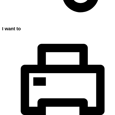
I want to