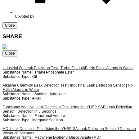
Upvoted by
Close
SHARE
Close
Industrial Oil Leak Detection Test | Turbo Fluid 46B | No False Alarms in Water
Substance Name:
Triaryl Phosphate Ester
Substance Type:
Oil
Alkaline Chemical Leak Detection Test | Industrial Leak Detection Sensor | No
False Alarms in Water
Substance Name:
Sodium Hydroxide
Substance Type:
Alkali
Functional Additive Leak Detection Test Using the YHSP-SAR Leak Detection
Sensor | Detection in 5 Seconds
Substance Name:
Functional Additive
Substance Type:
Inorganic Solution
MDI Leak Detection Test Using the YHSP-SA Leak Detection Sensor | Detection
Within 20 Seconds
Substance Name:
Methylene Diphenyl Diisocyanate (MDI)