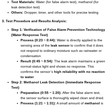
Test Materials:
Water (for false alarm test), methanol (for
leak detection test)
Others:
Dropper, timer, and other tools for precise testing
3. Test Procedure and Results Analysis:
Step 1: Verification of False Alarm Prevention Technology
(Water Response Test)
Process (0:23 ~ 0:44):
Water is directly applied to the
sensing area of the
leak sensor
to confirm that it does
not respond to ordinary moisture such as rainwater or
condensation.
Result (0:45 ~ 0:54):
The leak alarm maintains a green
normal-status light and shows no response. This
confirms the sensor’s
high reliability with no reaction
to water
.
Step 2: Methanol Leak Detection (Immediate Response
Test)
Preparation (0:55 ~ 1:20):
After the false alarm test,
the sensor surface is thoroughly wiped clean and dried.
Process (1:21 ~ 1:31):
A small amount of
methanol
is