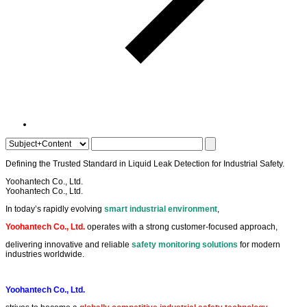
Defining the
Trusted Standard
in
Liquid Leak Detection
for
Industrial Safety
.
Yoohantech Co., Ltd.
Yoohantech Co., Ltd.
In today’s rapidly evolving
smart industrial environment
,
Yoohantech Co., Ltd.
operates with a strong customer-focused approach,
delivering innovative and reliable
safety monitoring solutions
for modern
industries worldwide.
Yoohantech Co., Ltd.