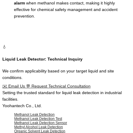
alarm
when methanol makes contact, making it highly
effective for chemical safety management and accident
prevention.
💧
Liquid Leak Detector: Technical Inquiry
We confirm applicability based on your target liquid and site
conditions.
✉️
Email Us
💬
Request Technical Consultation
Setting the
trusted standard
for
liquid leak detection
in
industrial
facilities
.
Yoohantech Co., Ltd.
Methanol Leak Detection
Methanol Leak Detection Test
Methanol Leak Detection Sensor
Methyl Alcohol Leak Detection
Organic Solvent Leak Detection