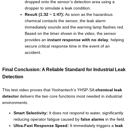
dropped onto the sensor’s detection area using a
dropper to simulate a leak condition.
Result (1:32 ~ 1:47):
As soon as the hazardous
chemical contacts the sensor, the leak alarm
immediately sounds and the warning lamp flashes red.
Based on the timer shown in the video, the sensor
provides an
instant response with no delay
, helping
secure critical response time in the event of an
accident.
Final Conclusion: A Reliable Standard for Industrial Leak
Detection
This test video proves that Yoohantech’s YHSP-SA
chemical leak
detector
delivers the two core functions most needed in industrial
environments.
Smart Selectivity:
It does not respond to water, significantly
reducing operator fatigue caused by
false alarms
in the field.
Ultra-Fast Response Speed:
It immediately triggers a
leak