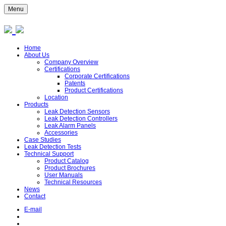
Menu
Home
About Us
Company Overview
Certifications
Corporate Certifications
Patents
Product Certifications
Location
Products
Leak Detection Sensors
Leak Detection Controllers
Leak Alarm Panels
Accessories
Case Studies
Leak Detection Tests
Technical Support
Product Catalog
Product Brochures
User Manuals
Technical Resources
News
Contact
E-mail