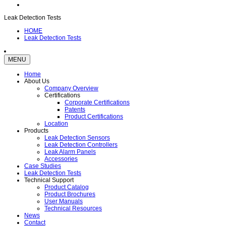
Leak Detection Tests
HOME
Leak Detection Tests
MENU
Home
About Us
Company Overview
Certifications
Corporate Certifications
Patents
Product Certifications
Location
Products
Leak Detection Sensors
Leak Detection Controllers
Leak Alarm Panels
Accessories
Case Studies
Leak Detection Tests
Technical Support
Product Catalog
Product Brochures
User Manuals
Technical Resources
News
Contact