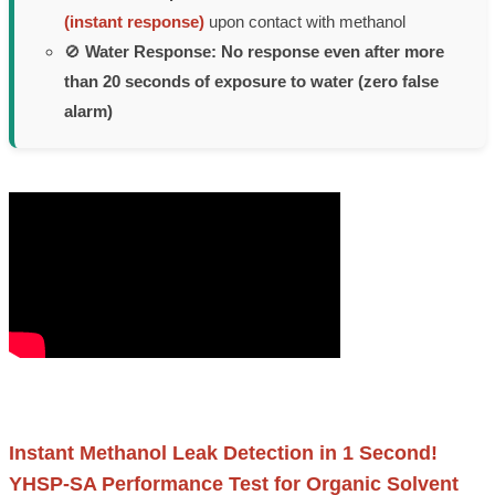
(instant response)
upon contact with methanol
🚫
Water Response:
No response even after more
than 20 seconds of exposure to water (zero false
alarm)
Instant Methanol Leak Detection in 1 Second!
YHSP-SA Performance Test for Organic Solvent