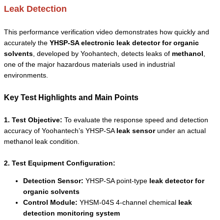
Leak Detection
This performance verification video demonstrates how quickly and
accurately the
YHSP-SA electronic leak detector for organic
solvents
, developed by Yoohantech, detects leaks of
methanol
,
one of the major hazardous materials used in industrial
environments.
Key Test Highlights and Main Points
1. Test Objective:
To evaluate the response speed and detection
accuracy of Yoohantech’s YHSP-SA
leak sensor
under an actual
methanol leak condition.
2. Test Equipment Configuration:
Detection Sensor:
YHSP-SA point-type
leak detector for
organic solvents
Control Module:
YHSM-04S 4-channel chemical
leak
detection monitoring system