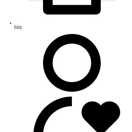
Print