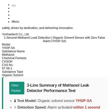
Menu
safety
, driven by
dedication
, and delivering
innovation
.
Yoohantech Co., Ltd.
1-Second Methanol Leak Detection | Organic Solvent Sensor with Zero False
Alarm (YHSP-SA)
Model
YHSP-SA
Substance Name
Methanol
Chemical Formula
CH3OH
CAS No.
67-56-1
Substance Type
Organic Solvent
3-Line Summary of Methanol Leak
Video
Detector Performance Test
Review
🧪
Test Model:
Organic solvent sensor
YHSP-SA
⚡
Detection Speed:
Alarm activated
within 1 second