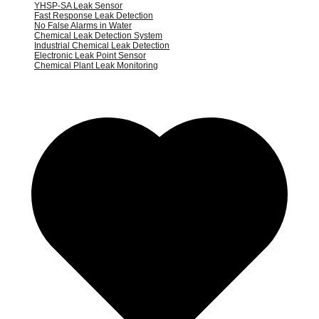
YHSP-SA Leak Sensor
Fast Response Leak Detection
No False Alarms in Water
Chemical Leak Detection System
Industrial Chemical Leak Detection
Electronic Leak Point Sensor
Chemical Plant Leak Monitoring