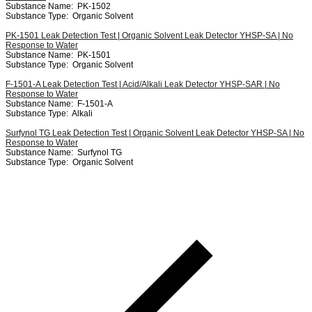
Substance Name:
PK-1502
Substance Type:
Organic Solvent
PK-1501 Leak Detection Test | Organic Solvent Leak Detector YHSP-SA | No
Response to Water
Substance Name:
PK-1501
Substance Type:
Organic Solvent
F-1501-A Leak Detection Test | Acid/Alkali Leak Detector YHSP-SAR | No
Response to Water
Substance Name:
F-1501-A
Substance Type:
Alkali
Surfynol TG Leak Detection Test | Organic Solvent Leak Detector YHSP-SA | No
Response to Water
Substance Name:
Surfynol TG
Substance Type:
Organic Solvent