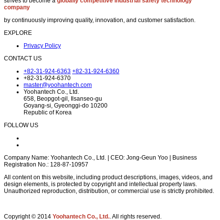
strives to become a
globally competitive industrial safety technology
company
by continuously improving quality, innovation, and customer satisfaction.
EXPLORE
Privacy Policy
CONTACT US
+82-31-924-6363
+82-31-924-6360
+82-31-924-6370
master@yoohantech.com
Yoohantech Co., Ltd.
658, Beopgot-gil, Ilsanseo-gu
Goyang-si, Gyeonggi-do 10200
Republic of Korea
FOLLOW US
Company Name: Yoohantech Co., Ltd. | CEO: Jong-Geun Yoo | Business
Registration No.: 128-87-10957
All content on this website, including product descriptions, images, videos, and
design elements, is protected by copyright and intellectual property laws.
Unauthorized reproduction, distribution, or commercial use is strictly prohibited.
Copyright © 2014
Yoohantech Co., Ltd.
. All rights reserved.