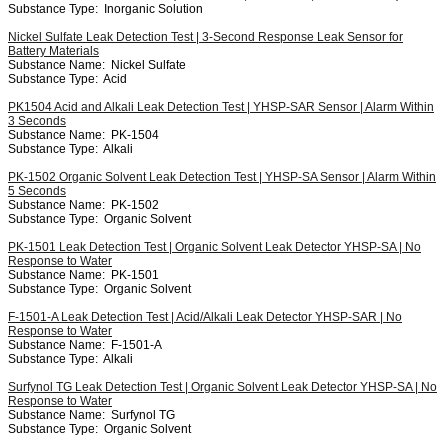
Substance Type:
Inorganic Solution
Nickel Sulfate Leak Detection Test | 3-Second Response Leak Sensor for
Battery Materials
Substance Name:
Nickel Sulfate
Substance Type:
Acid
PK1504 Acid and Alkali Leak Detection Test | YHSP-SAR Sensor | Alarm Within
3 Seconds
Substance Name:
PK-1504
Substance Type:
Alkali
PK-1502 Organic Solvent Leak Detection Test | YHSP-SA Sensor | Alarm Within
5 Seconds
Substance Name:
PK-1502
Substance Type:
Organic Solvent
PK-1501 Leak Detection Test | Organic Solvent Leak Detector YHSP-SA | No
Response to Water
Substance Name:
PK-1501
Substance Type:
Organic Solvent
F-1501-A Leak Detection Test | Acid/Alkali Leak Detector YHSP-SAR | No
Response to Water
Substance Name:
F-1501-A
Substance Type:
Alkali
Surfynol TG Leak Detection Test | Organic Solvent Leak Detector YHSP-SA | No
Response to Water
Substance Name:
Surfynol TG
Substance Type:
Organic Solvent