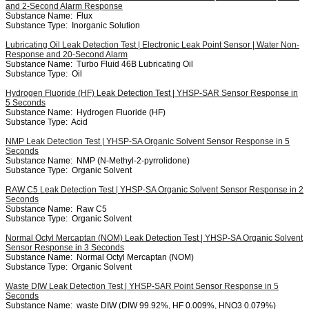
and 2-Second Alarm Response
Substance Name:
Flux
Substance Type:
Inorganic Solution
Lubricating Oil Leak Detection Test | Electronic Leak Point Sensor | Water Non-
Response and 20-Second Alarm
Substance Name:
Turbo Fluid 46B Lubricating Oil
Substance Type:
Oil
Hydrogen Fluoride (HF) Leak Detection Test | YHSP-SAR Sensor Response in
5 Seconds
Substance Name:
Hydrogen Fluoride (HF)
Substance Type:
Acid
NMP Leak Detection Test | YHSP-SA Organic Solvent Sensor Response in 5
Seconds
Substance Name:
NMP (N-Methyl-2-pyrrolidone)
Substance Type:
Organic Solvent
RAW C5 Leak Detection Test | YHSP-SA Organic Solvent Sensor Response in 2
Seconds
Substance Name:
Raw C5
Substance Type:
Organic Solvent
Normal Octyl Mercaptan (NOM) Leak Detection Test | YHSP-SA Organic Solvent
Sensor Response in 3 Seconds
Substance Name:
Normal Octyl Mercaptan (NOM)
Substance Type:
Organic Solvent
Waste DIW Leak Detection Test | YHSP-SAR Point Sensor Response in 5
Seconds
Substance Name:
waste DIW (DIW 99.92%, HF 0.009%, HNO3 0.079%)