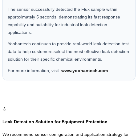
The sensor successfully detected the Flux sample within
approximately 5 seconds, demonstrating its fast response
capability and suitability for industrial leak detection
applications.
Yoohantech continues to provide real-world leak detection test
data to help customers select the most effective leak detection
solution for their specific chemical environments.
For more information, visit:
www.yoohantech.com
💧
Leak Detection Solution for Equipment Protection
We recommend sensor configuration and application strategy for