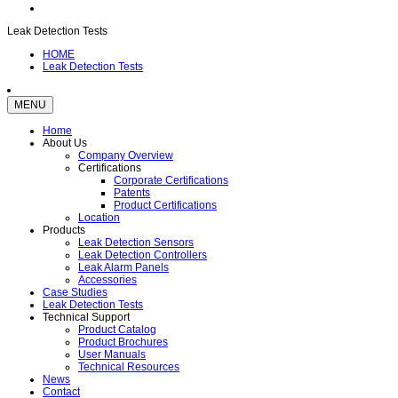
Leak Detection Tests
HOME
Leak Detection Tests
MENU
Home
About Us
Company Overview
Certifications
Corporate Certifications
Patents
Product Certifications
Location
Products
Leak Detection Sensors
Leak Detection Controllers
Leak Alarm Panels
Accessories
Case Studies
Leak Detection Tests
Technical Support
Product Catalog
Product Brochures
User Manuals
Technical Resources
News
Contact