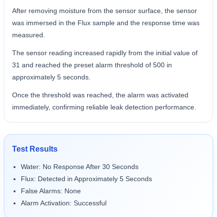
After removing moisture from the sensor surface, the sensor
was immersed in the Flux sample and the response time was
measured.
The sensor reading increased rapidly from the initial value of
31 and reached the preset alarm threshold of 500 in
approximately 5 seconds.
Once the threshold was reached, the alarm was activated
immediately, confirming reliable leak detection performance.
Test Results
Water: No Response After 30 Seconds
Flux: Detected in Approximately 5 Seconds
False Alarms: None
Alarm Activation: Successful