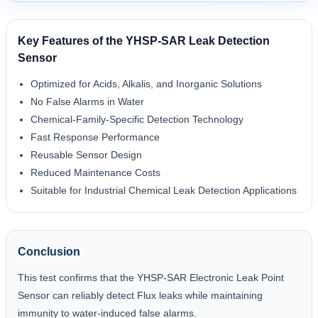
Key Features of the YHSP-SAR Leak Detection
Sensor
Optimized for Acids, Alkalis, and Inorganic Solutions
No False Alarms in Water
Chemical-Family-Specific Detection Technology
Fast Response Performance
Reusable Sensor Design
Reduced Maintenance Costs
Suitable for Industrial Chemical Leak Detection Applications
Conclusion
This test confirms that the YHSP-SAR Electronic Leak Point
Sensor can reliably detect Flux leaks while maintaining
immunity to water-induced false alarms.