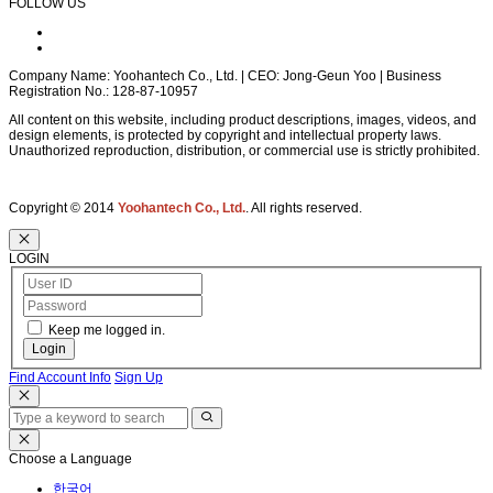
FOLLOW US
Company Name: Yoohantech Co., Ltd. | CEO: Jong-Geun Yoo | Business
Registration No.: 128-87-10957
All content on this website, including product descriptions, images, videos, and
design elements, is protected by copyright and intellectual property laws.
Unauthorized reproduction, distribution, or commercial use is strictly prohibited.
Copyright © 2014
Yoohantech Co., Ltd.
. All rights reserved.
LOGIN
Keep me logged in.
Login
Find Account Info
Sign Up
Choose a Language
한국어