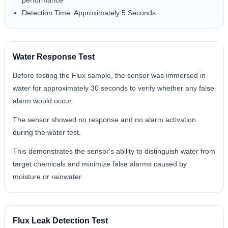
performance
Detection Time: Approximately 5 Seconds
Water Response Test
Before testing the Flux sample, the sensor was immersed in
water for approximately 30 seconds to verify whether any false
alarm would occur.
The sensor showed no response and no alarm activation
during the water test.
This demonstrates the sensor's ability to distinguish water from
target chemicals and minimize false alarms caused by
moisture or rainwater.
Flux Leak Detection Test