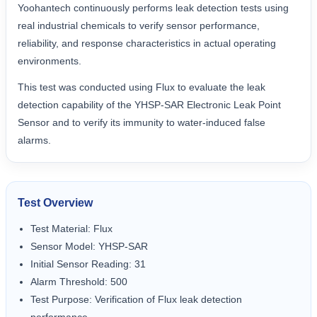
Yoohantech continuously performs leak detection tests using
real industrial chemicals to verify sensor performance,
reliability, and response characteristics in actual operating
environments.
This test was conducted using Flux to evaluate the leak
detection capability of the YHSP-SAR Electronic Leak Point
Sensor and to verify its immunity to water-induced false
alarms.
Test Overview
Test Material: Flux
Sensor Model: YHSP-SAR
Initial Sensor Reading: 31
Alarm Threshold: 500
Test Purpose: Verification of Flux leak detection