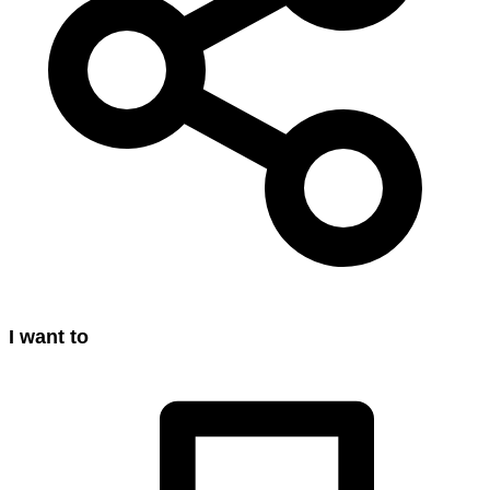
I want to