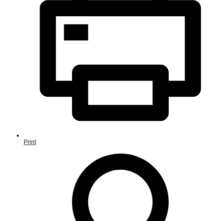
Print