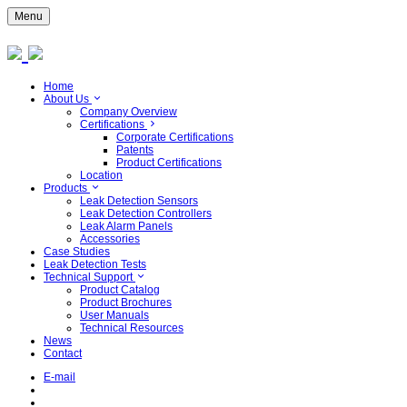
Menu
Home
About Us
Company Overview
Certifications
Corporate Certifications
Patents
Product Certifications
Location
Products
Leak Detection Sensors
Leak Detection Controllers
Leak Alarm Panels
Accessories
Case Studies
Leak Detection Tests
Technical Support
Product Catalog
Product Brochures
User Manuals
Technical Resources
News
Contact
E-mail