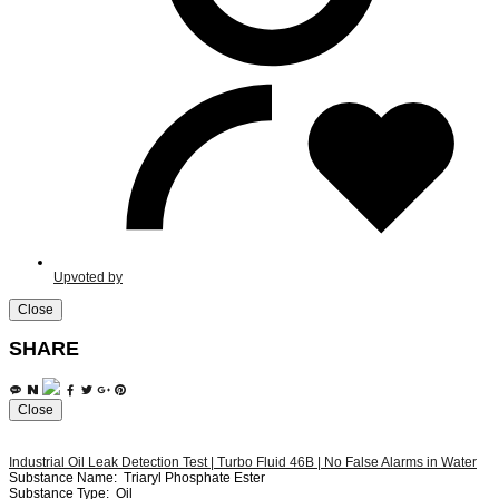
Upvoted by
Close
SHARE
Close
Industrial Oil Leak Detection Test | Turbo Fluid 46B | No False Alarms in Water
Substance Name:
Triaryl Phosphate Ester
Substance Type:
Oil