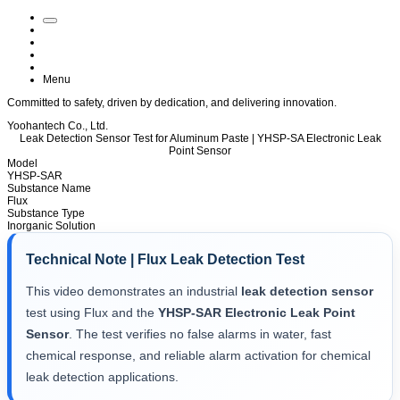
Menu
Committed to
safety
, driven by
dedication
, and delivering
innovation
.
Yoohantech Co., Ltd.
Leak Detection Sensor Test for Aluminum Paste | YHSP-SA Electronic Leak
Point Sensor
Model
YHSP-SAR
Substance Name
Flux
Substance Type
Inorganic Solution
Technical Note | Flux Leak Detection Test
This video demonstrates an industrial
leak detection sensor
test using Flux and the
YHSP-SAR Electronic Leak Point
Sensor
. The test verifies no false alarms in water, fast
chemical response, and reliable alarm activation for chemical
leak detection applications.