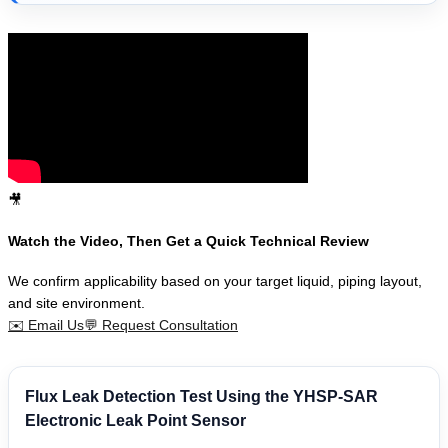
🎥
Watch the Video, Then Get a Quick Technical Review
We confirm applicability based on your target liquid, piping layout,
and site environment.
✉️
Email Us
💬
Request Consultation
Flux Leak Detection Test Using the YHSP-SAR
Electronic Leak Point Sensor