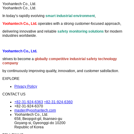
Yoohantech Co., Ltd.
Yoohantech Co., Ltd.
In today’s rapidly evolving
smart industrial environment
,
Yoohantech Co., Ltd.
operates with a strong customer-focused approach,
delivering innovative and reliable
safety monitoring solutions
for modern
industries worldwide.
Yoohantech Co., Ltd.
strives to become a
globally competitive industrial safety technology
company
by continuously improving quality, innovation, and customer satisfaction.
EXPLORE
Privacy Policy
CONTACT US
+82-31-924-6363
+82-31-924-6360
+82-31-924-6370
master@yoohantech.com
Yoohantech Co., Ltd.
658, Beopgot-gil, Ilsanseo-gu
Goyang-si, Gyeonggi-do 10200
Republic of Korea