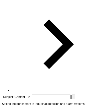
Setting the
benchmark
in
industrial detection
and
alarm systems
.