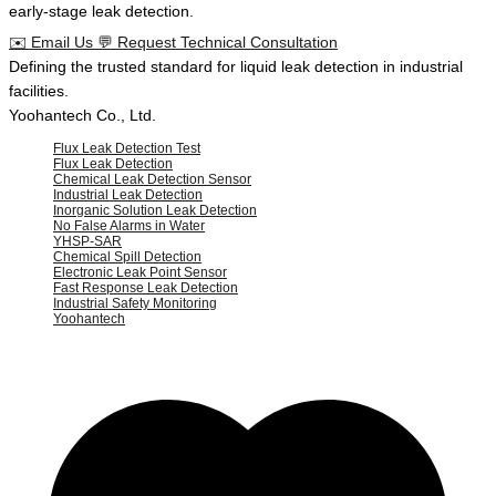
early-stage leak detection.
✉️
Email Us
💬
Request Technical Consultation
Defining the
trusted standard
for
liquid leak detection
in
industrial
facilities
.
Yoohantech Co., Ltd.
Flux Leak Detection Test
Flux Leak Detection
Chemical Leak Detection Sensor
Industrial Leak Detection
Inorganic Solution Leak Detection
No False Alarms in Water
YHSP-SAR
Chemical Spill Detection
Electronic Leak Point Sensor
Fast Response Leak Detection
Industrial Safety Monitoring
Yoohantech