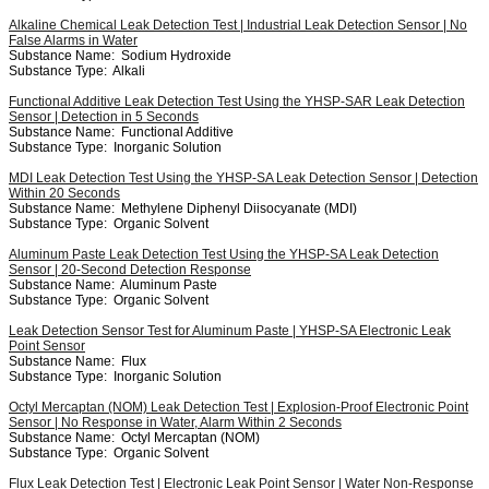
Alkaline Chemical Leak Detection Test | Industrial Leak Detection Sensor | No
False Alarms in Water
Substance Name:
Sodium Hydroxide
Substance Type:
Alkali
Functional Additive Leak Detection Test Using the YHSP-SAR Leak Detection
Sensor | Detection in 5 Seconds
Substance Name:
Functional Additive
Substance Type:
Inorganic Solution
MDI Leak Detection Test Using the YHSP-SA Leak Detection Sensor | Detection
Within 20 Seconds
Substance Name:
Methylene Diphenyl Diisocyanate (MDI)
Substance Type:
Organic Solvent
Aluminum Paste Leak Detection Test Using the YHSP-SA Leak Detection
Sensor | 20-Second Detection Response
Substance Name:
Aluminum Paste
Substance Type:
Organic Solvent
Leak Detection Sensor Test for Aluminum Paste | YHSP-SA Electronic Leak
Point Sensor
Substance Name:
Flux
Substance Type:
Inorganic Solution
Octyl Mercaptan (NOM) Leak Detection Test | Explosion-Proof Electronic Point
Sensor | No Response in Water, Alarm Within 2 Seconds
Substance Name:
Octyl Mercaptan (NOM)
Substance Type:
Organic Solvent
Flux Leak Detection Test | Electronic Leak Point Sensor | Water Non-Response