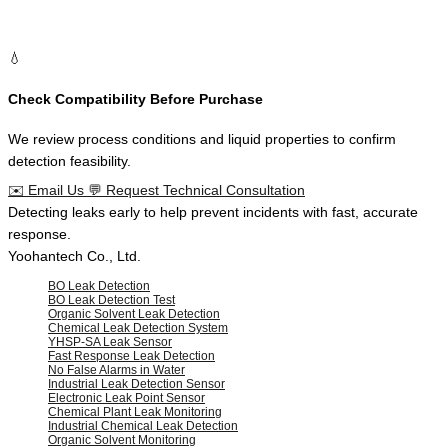
💧
Check Compatibility Before Purchase
We review process conditions and liquid properties to confirm
detection feasibility.
✉️
Email Us
💬
Request Technical Consultation
Defining the
trusted standard
for
liquid leak detection
in
industrial
facilities
.
Yoohantech Co., Ltd.
BO Leak Detection
BO Leak Detection Test
Organic Solvent Leak Detection
Chemical Leak Detection System
YHSP-SA Leak Sensor
Fast Response Leak Detection
No False Alarms in Water
Industrial Leak Detection Sensor
Electronic Leak Point Sensor
Chemical Plant Leak Monitoring
Industrial Chemical Leak Detection
Organic Solvent Monitoring