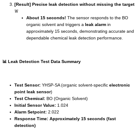
[Result] Precise leak detection without missing the target
🚨
About 15 seconds!
The sensor responds to the BO
organic solvent and triggers a
leak alarm
in
approximately 15 seconds, demonstrating accurate and
dependable chemical leak detection performance.
📊 Leak Detection Test Data Summary
Test Sensor:
YHSP-SA (organic solvent-specific
electronic
point leak sensor
)
Test Chemical:
BO (Organic Solvent)
Initial Sensor Value:
1.024
Alarm Setpoint:
2.022
Response Time:
Approximately 15 seconds (fast
detection)