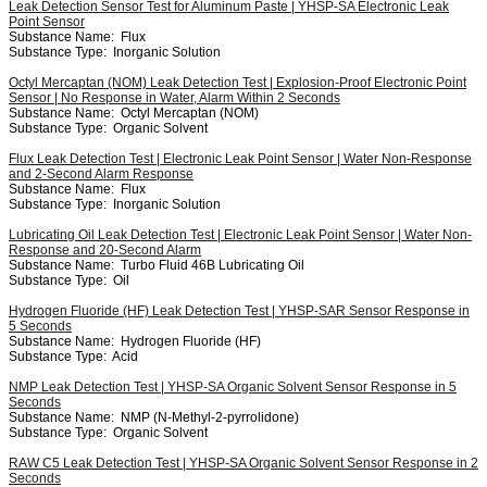
Leak Detection Sensor Test for Aluminum Paste | YHSP-SA Electronic Leak
Point Sensor
Substance Name:
Flux
Substance Type:
Inorganic Solution
Octyl Mercaptan (NOM) Leak Detection Test | Explosion-Proof Electronic Point
Sensor | No Response in Water, Alarm Within 2 Seconds
Substance Name:
Octyl Mercaptan (NOM)
Substance Type:
Organic Solvent
Flux Leak Detection Test | Electronic Leak Point Sensor | Water Non-Response
and 2-Second Alarm Response
Substance Name:
Flux
Substance Type:
Inorganic Solution
Lubricating Oil Leak Detection Test | Electronic Leak Point Sensor | Water Non-
Response and 20-Second Alarm
Substance Name:
Turbo Fluid 46B Lubricating Oil
Substance Type:
Oil
Hydrogen Fluoride (HF) Leak Detection Test | YHSP-SAR Sensor Response in
5 Seconds
Substance Name:
Hydrogen Fluoride (HF)
Substance Type:
Acid
NMP Leak Detection Test | YHSP-SA Organic Solvent Sensor Response in 5
Seconds
Substance Name:
NMP (N-Methyl-2-pyrrolidone)
Substance Type:
Organic Solvent
RAW C5 Leak Detection Test | YHSP-SA Organic Solvent Sensor Response in 2
Seconds