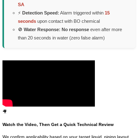
SA
⚡
Detection Speed:
Alarm triggered within
15
seconds
upon contact with BO chemical
🚫
Water Response:
No response
even after more
than 20 seconds in water (zero false alarm)
🎥
Watch the Video, Then Get a Quick Technical Review
We confirm applicability based on your target liquid, piping layout,