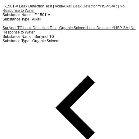
F-1501-A Leak Detection Test | Acid/Alkali Leak Detector YHSP-SAR | No
Response to Water
Substance Name:
F-1501-A
Substance Type:
Alkali
Surfynol TG Leak Detection Test | Organic Solvent Leak Detector YHSP-SA | No
Response to Water
Substance Name:
Surfynol TG
Substance Type:
Organic Solvent