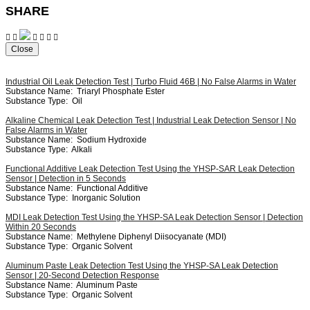
SHARE
Close
Industrial Oil Leak Detection Test | Turbo Fluid 46B | No False Alarms in Water
Substance Name:
Triaryl Phosphate Ester
Substance Type:
Oil
Alkaline Chemical Leak Detection Test | Industrial Leak Detection Sensor | No
False Alarms in Water
Substance Name:
Sodium Hydroxide
Substance Type:
Alkali
Functional Additive Leak Detection Test Using the YHSP-SAR Leak Detection
Sensor | Detection in 5 Seconds
Substance Name:
Functional Additive
Substance Type:
Inorganic Solution
MDI Leak Detection Test Using the YHSP-SA Leak Detection Sensor | Detection
Within 20 Seconds
Substance Name:
Methylene Diphenyl Diisocyanate (MDI)
Substance Type:
Organic Solvent
Aluminum Paste Leak Detection Test Using the YHSP-SA Leak Detection
Sensor | 20-Second Detection Response
Substance Name:
Aluminum Paste
Substance Type:
Organic Solvent