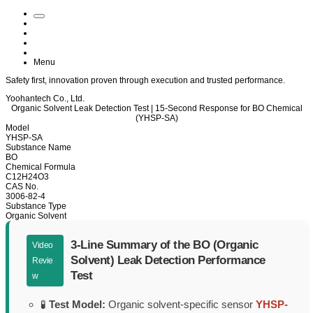
Menu
Safety
first, innovation proven through
execution
and trusted
performance
.
Yoohantech Co., Ltd.
Organic Solvent Leak Detection Test | 15-Second Response for BO Chemical
(YHSP-SA)
Model
YHSP-SA
Substance Name
BO
Chemical Formula
C12H24O3
CAS No.
3006-82-4
Substance Type
Organic Solvent
3-Line Summary of the BO (Organic
Video
Solvent) Leak Detection Performance
Revie
Test
w
🧪
Test Model:
Organic solvent-specific sensor
YHSP-