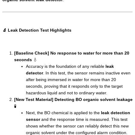
🔬 Leak Detection Test Highlights
[Baseline Check] No response to water for more than 20
seconds
💧
Accuracy is the foundation of any reliable
leak
detector
. In this test, the sensor remains inactive even
after being immersed in water for more than 20
seconds, proving that it responds only to the target
hazardous liquid and not to ordinary water.
[New Test Material] Detecting BO organic solvent leakage
🧪
Next, the BO chemical is applied to the
leak detection
sensor
and the response time is measured. This test
shows whether the sensor can reliably detect this new
organic solvent under the configured alarm condition.