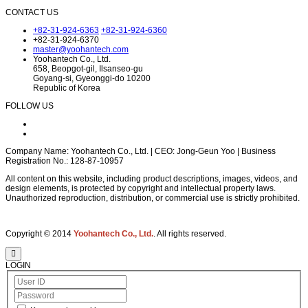
CONTACT US
+82-31-924-6363
+82-31-924-6360
+82-31-924-6370
master@yoohantech.com
Yoohantech Co., Ltd.
658, Beopgot-gil, Ilsanseo-gu
Goyang-si, Gyeonggi-do 10200
Republic of Korea
FOLLOW US
Company Name: Yoohantech Co., Ltd. | CEO: Jong-Geun Yoo | Business
Registration No.: 128-87-10957
All content on this website, including product descriptions, images, videos, and
design elements, is protected by copyright and intellectual property laws.
Unauthorized reproduction, distribution, or commercial use is strictly prohibited.
Copyright © 2014
Yoohantech Co., Ltd.
. All rights reserved.
LOGIN