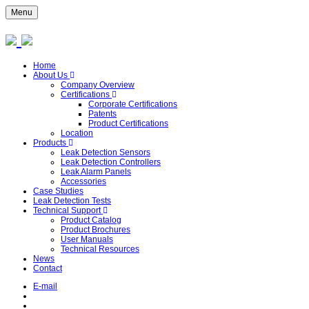
Menu
Home
About Us
Company Overview
Certifications
Corporate Certifications
Patents
Product Certifications
Location
Products
Leak Detection Sensors
Leak Detection Controllers
Leak Alarm Panels
Accessories
Case Studies
Leak Detection Tests
Technical Support
Product Catalog
Product Brochures
User Manuals
Technical Resources
News
Contact
E-mail