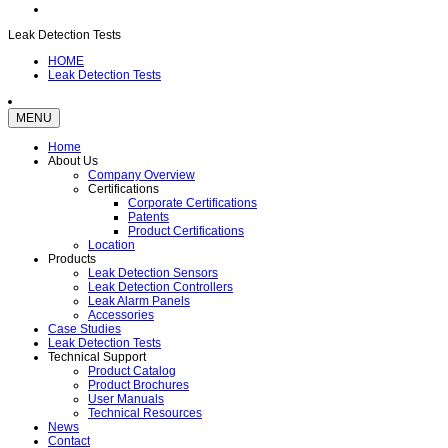
Leak Detection Tests
HOME
Leak Detection Tests
MENU
Home
About Us
Company Overview
Certifications
Corporate Certifications
Patents
Product Certifications
Location
Products
Leak Detection Sensors
Leak Detection Controllers
Leak Alarm Panels
Accessories
Case Studies
Leak Detection Tests
Technical Support
Product Catalog
Product Brochures
User Manuals
Technical Resources
News
Contact