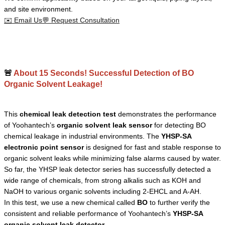
and site environment.
✉️
Email Us
💬
Request Consultation
🚨
About 15 Seconds! Successful Detection of BO
Organic Solvent Leakage!
This
chemical leak detection test
demonstrates the performance
of Yoohantech’s
organic solvent leak sensor
for detecting BO
chemical leakage in industrial environments. The
YHSP-SA
electronic point sensor
is designed for fast and stable response to
organic solvent leaks while minimizing false alarms caused by water.
So far, the YHSP leak detector series has successfully detected a
wide range of chemicals, from strong alkalis such as KOH and
NaOH to various organic solvents including 2-EHCL and A-AH.
In this test, we use a new chemical called
BO
to further verify the
consistent and reliable performance of Yoohantech’s
YHSP-SA
organic solvent leak detector
.