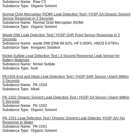
Substance Name:
Raw C5
Substance Type:
Organic Solvent
Normal Octyl Mercaptan (NOM) Leak Detection Test | YHSP-SA Organic Solvent
Sensor Response in 3 Seconds
Substance Name:
Normal Octyl Mercaptan (NOM)
Substance Type:
Organic Solvent
Waste DIW Leak Detection Test | YHSP-SAR Point Sensor Response in 5
Seconds
Substance Name:
waste DIW (DIW 99.92%, HF 0.009%, HNO3 0.079%)
Substance Type:
Inorganic Solution
Nickel Sulfate Leak Detection Test | 3-Second Response Leak Sensor for
Battery Materials
Substance Name:
Nickel Sulfate
Substance Type:
Acid
PK1504 Acid and Alkali Leak Detection Test | YHSP-SAR Sensor | Alarm Within
3 Seconds
Substance Name:
PK-1504
Substance Type:
Alkali
PK-1502 Organic Solvent Leak Detection Test | YHSP-SA Sensor | Alarm Within
5 Seconds
Substance Name:
PK-1502
Substance Type:
Organic Solvent
PK-1501 Leak Detection Test | Organic Solvent Leak Detector YHSP-SA | No
Response to Water
Substance Name:
PK-1501
Substance Type:
Organic Solvent