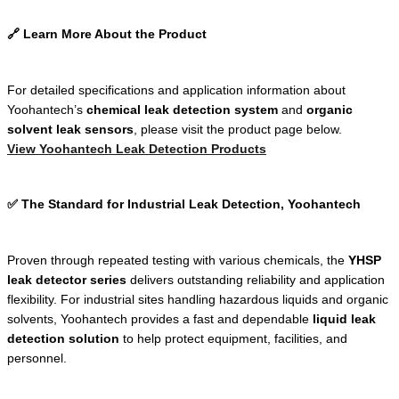
🔗 Learn More About the Product
For detailed specifications and application information about
Yoohantech’s
chemical leak detection system
and
organic
solvent leak sensors
, please visit the product page below.
View Yoohantech Leak Detection Products
✅ The Standard for Industrial Leak Detection, Yoohantech
Proven through repeated testing with various chemicals, the
YHSP
leak detector series
delivers outstanding reliability and application
flexibility. For industrial sites handling hazardous liquids and organic
solvents, Yoohantech provides a fast and dependable
liquid leak
detection solution
to help protect equipment, facilities, and
personnel.