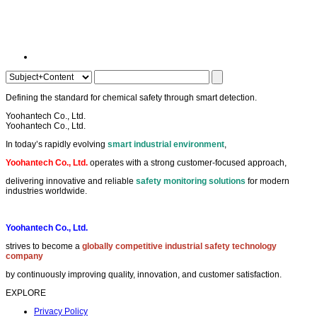
Setting the
benchmark
in
industrial detection
and
alarm systems
.
Yoohantech Co., Ltd.
Yoohantech Co., Ltd.
In today’s rapidly evolving
smart industrial environment
,
Yoohantech Co., Ltd.
operates with a strong customer-focused approach,
delivering innovative and reliable
safety monitoring solutions
for modern
industries worldwide.
Yoohantech Co., Ltd.
strives to become a
globally competitive industrial safety technology
company
by continuously improving quality, innovation, and customer satisfaction.
EXPLORE
Privacy Policy