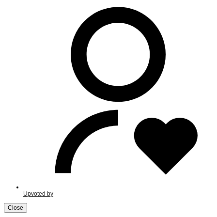
Upvoted by
Close