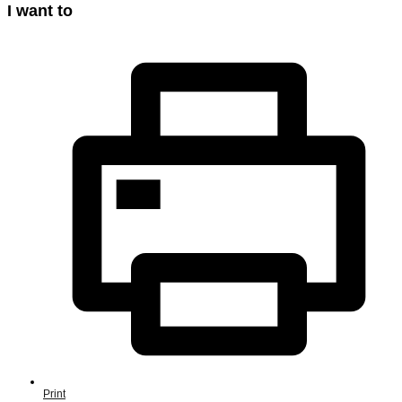
I want to
Print