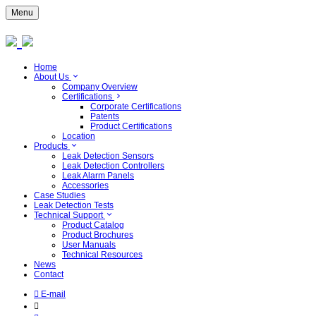
Menu
Home
About Us
Company Overview
Certifications
Corporate Certifications
Patents
Product Certifications
Location
Products
Leak Detection Sensors
Leak Detection Controllers
Leak Alarm Panels
Accessories
Case Studies
Leak Detection Tests
Technical Support
Product Catalog
Product Brochures
User Manuals
Technical Resources
News
Contact
E-mail