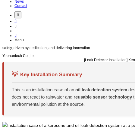
News
Contact
Menu
safety
, driven by
dedication
, and delivering
innovation
.
Yoohantech Co., Ltd.
[Leak Detector Installation] 
💡
Key Installation Summary
This is an installation case of an
oil leak detection system
des
does not react to rainwater and
reusable sensor technology
t
environmental pollution at the source.