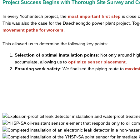
Project Success Begins with Thorough Site Survey and C
In every Yoohantech project, the
most important first step
is close 
This was also the case for the Daecheongdo power plant project. Tog
movement paths for workers
.
This allowed us to determine the following key points:
Selection of optimal installation points
: Not only around hig
accumulate, allowing us to
optimize sensor placement
.
Ensuring work safety
: We finalized the piping route to
maximi