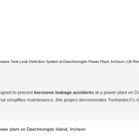
Kerosene Tank Leak Detection System at Daecheongdo Power Plant, Incheon | Oil-Re
igned to prevent
kerosene leakage accidents
at a power plant on D
hat simplifies maintenance, this project demonstrates Yoohantech’s ins