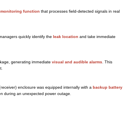
 monitoring function
that processes field-detected signals in real
managers quickly identify the
leak location
and take immediate
inkage, generating immediate
visual and audible alarms
. This
t.
 (receiver) enclosure was equipped internally with a
backup battery
n during an unexpected power outage.