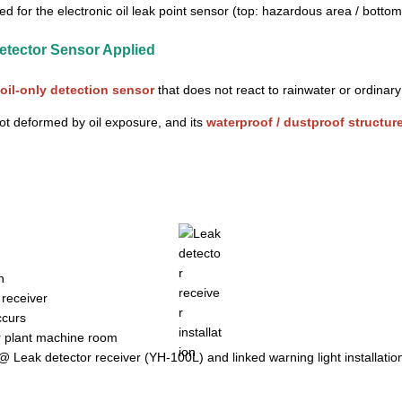
ed for the electronic oil leak point sensor (top: hazardous area / bott
etector Sensor Applied
oil-only detection sensor
that does not react to rainwater or ordinar
not deformed by oil exposure, and its
waterproof / dustproof structur
@ Leak detector receiver (YH-100L) and linked warning light installatio