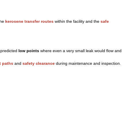
the
kerosene transfer routes
within the facility and the
safe
t predicted
low points
where even a very small leak would flow and
 paths
and
safety clearance
during maintenance and inspection.