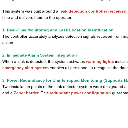
This system was built around a
leak detection controller (receiver)
time and delivers them to the operator.
1. Real-Time Monitoring and Leak Location Identification
The controller accurately analyzes detection signals received from mu
action.
2. Immediate Alarm System Integration
When a leak is detected, the system activates
warning lights
install
emergency alert system
enables all personnel to recognize the dang
3. Power Redundancy for Uninterrupted Monitoring (Supports H
Two installation points of the leak detector system were designated a
and a
Zener barrier
. This
redundant power configuration
guarantee