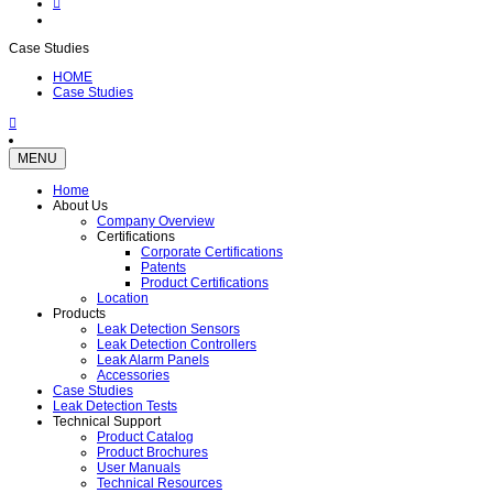
Case Studies
HOME
Case Studies
MENU
Home
About Us
Company Overview
Certifications
Corporate Certifications
Patents
Product Certifications
Location
Products
Leak Detection Sensors
Leak Detection Controllers
Leak Alarm Panels
Accessories
Case Studies
Leak Detection Tests
Technical Support
Product Catalog
Product Brochures
User Manuals
Technical Resources