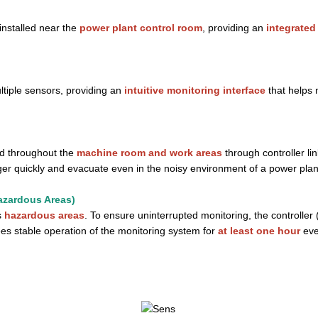
installed near the
power plant control room
, providing an
integrated
ltiple sensors, providing an
intuitive monitoring interface
that helps 
ed throughout the
machine room and work areas
through controller l
er quickly and evacuate even in the noisy environment of a power plan
azardous Areas)
s
hazardous areas
. To ensure uninterrupted monitoring, the controller
s stable operation of the monitoring system for
at least one hour
eve