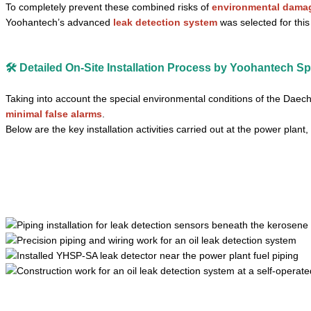
To completely prevent these combined risks of
environmental damage
Yoohantech’s advanced
leak detection system
was selected for this 
🛠️ Detailed On-Site Installation Process by Yoohantech Sp
Taking into account the special environmental conditions of the Daec
minimal false alarms
.
Below are the key installation activities carried out at the power plant