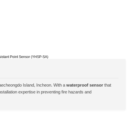
sistant Point Sensor (YHSP-SA)
aecheongdo Island, Incheon. With a
waterproof sensor
that
tallation expertise in preventing fire hazards and