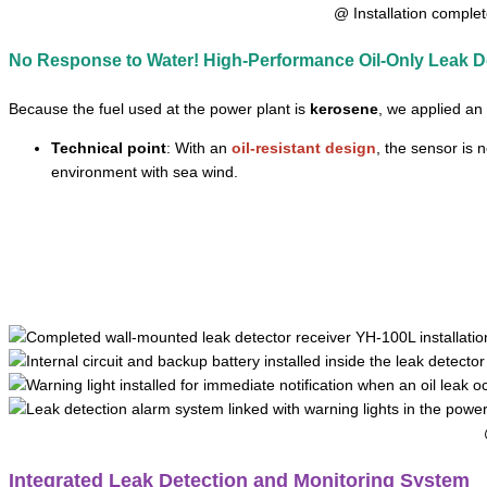
@ Installation complet
No Response to Water! High-Performance Oil-Only Leak D
Because the fuel used at the power plant is
kerosene
, we applied an
Technical point
: With an
oil-resistant design
, the sensor is 
environment with sea wind.
Integrated Leak Detection and Monitoring System