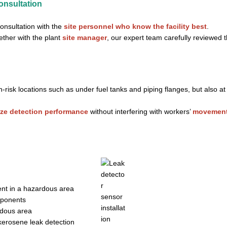
onsultation
consultation with the
site personnel who know the facility best
.
ether with the plant
site manager
, our expert team carefully reviewed 
h-risk locations such as under fuel tanks and piping flanges, but also a
ze detection performance
without interfering with workers’
movement