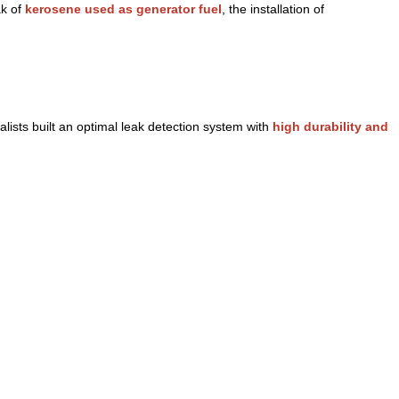
ak of
kerosene used as generator fuel
, the installation of
ists built an optimal leak detection system with
high durability and