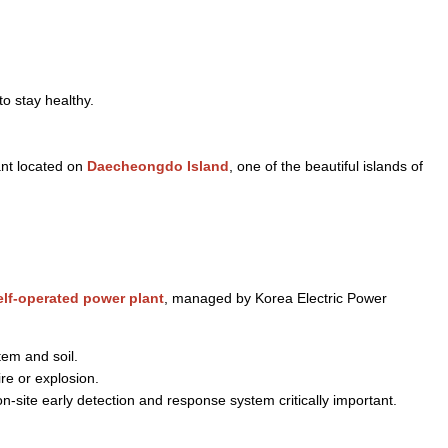
o stay healthy.
ant located on
Daecheongdo Island
, one of the beautiful islands of
elf-operated power plant
, managed by Korea Electric Power
tem and soil.
re or explosion.
-site early detection and response system critically important.