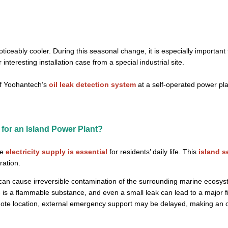
ceably cooler. During this seasonal change, it is especially important t
nteresting installation case from a special industrial site.
 of Yoohantech’s
oil leak detection system
at a self-operated power pl
 for an Island Power Plant?
le
electricity supply is essential
for residents’ daily life. This
island s
ration.
 can cause irreversible contamination of the surrounding marine ecosys
 is a flammable substance, and even a small leak can lead to a major fi
mote location, external emergency support may be delayed, making an on