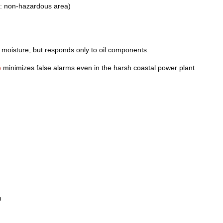
om: non-hazardous area)
y moisture, but responds only to oil components.
e
minimizes false alarms even in the harsh coastal power plant
n