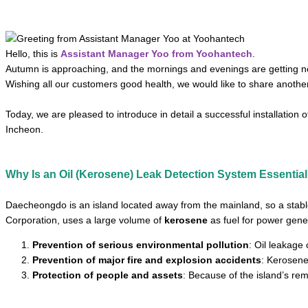
Hello, this is
Assistant Manager Yoo from Yoohantech
.
Autumn is approaching, and the mornings and evenings are getting noti
Wishing all our customers good health, we would like to share another i
Today, we are pleased to introduce in detail a successful installation
Incheon.
Why Is an Oil (Kerosene) Leak Detection System Essential
Daecheongdo is an island located away from the mainland, so a stab
Corporation, uses a large volume of
kerosene
as fuel for power gene
Prevention of serious environmental pollution
: Oil leakage
Prevention of major fire and explosion accidents
: Kerosene
Protection of people and assets
: Because of the island’s re