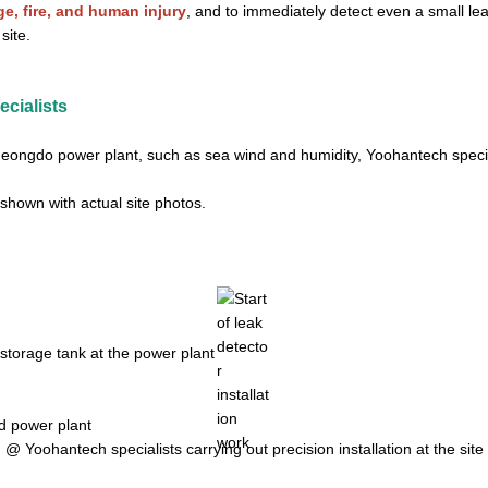
, fire, and human injury
, and to immediately detect even a small le
site.
ecialists
heongdo power plant, such as sea wind and humidity, Yoohantech special
, shown with actual site photos.
@ Yoohantech specialists carrying out precision installation at the site